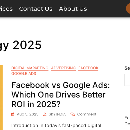
vices
Contact Us
About Us
gy 2025
Se
DIGITAL MARKETING
ADVERTISING
FACEBOOK
GOOGLE ADS
Facebook vs Google Ads:
Which One Drives Better
ROI in 2025?
Aug 5, 2025
SKY INDIA
Comment
Ec
De
Introduction In today’s fast-paced digital