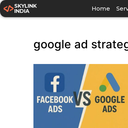
SKYLINK
Home
Ser
INDIA
google ad strate