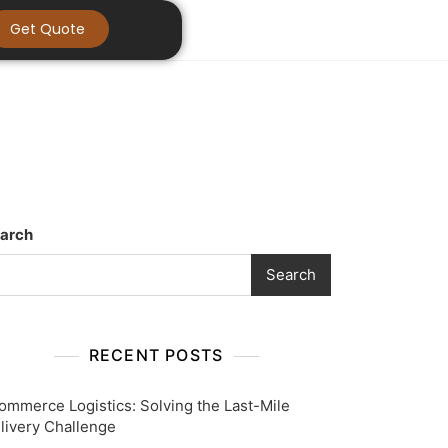
Get Quote
arch
Search
RECENT POSTS
ommerce Logistics: Solving the Last-Mile
livery Challenge