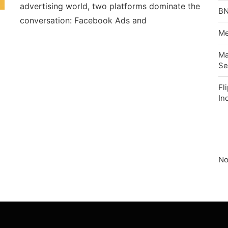
advertising world, two platforms dominate the
BN
conversation: Facebook Ads and
Me
Ma
Se
Fl
In
No