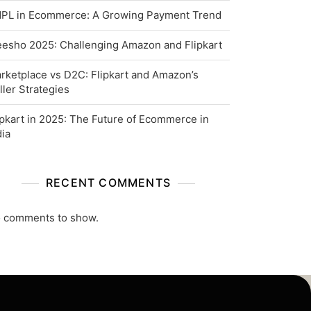
PL in Ecommerce: A Growing Payment Trend
esho 2025: Challenging Amazon and Flipkart
rketplace vs D2C: Flipkart and Amazon’s
ller Strategies
ipkart in 2025: The Future of Ecommerce in
dia
RECENT COMMENTS
 comments to show.