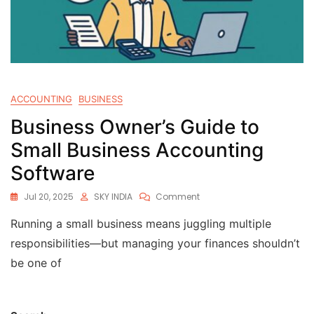
ACCOUNTING
BUSINESS
Business Owner’s Guide to
Small Business Accounting
Software
Jul 20, 2025
SKY INDIA
Comment
Running a small business means juggling multiple
responsibilities—but managing your finances shouldn’t
be one of