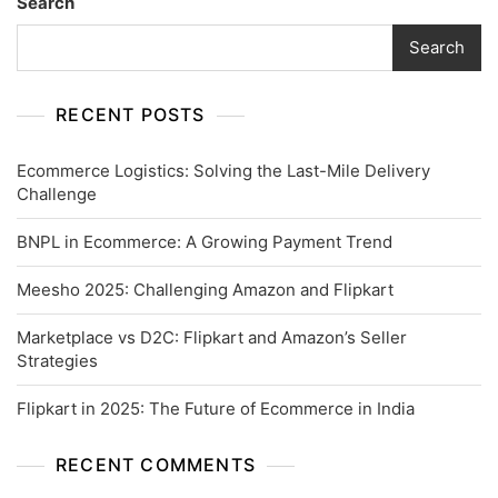
Search
Search
RECENT POSTS
Ecommerce Logistics: Solving the Last-Mile Delivery
Challenge
BNPL in Ecommerce: A Growing Payment Trend
Meesho 2025: Challenging Amazon and Flipkart
Marketplace vs D2C: Flipkart and Amazon’s Seller
Strategies
Flipkart in 2025: The Future of Ecommerce in India
RECENT COMMENTS