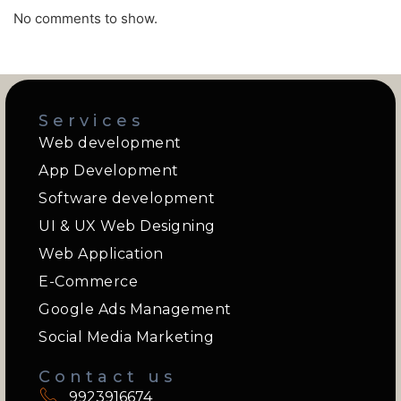
No comments to show.
Services
Web development
App Development
Software development
UI & UX Web Designing
Web Application
E-Commerce
Google Ads Management
Social Media Marketing
Contact us
9923916674