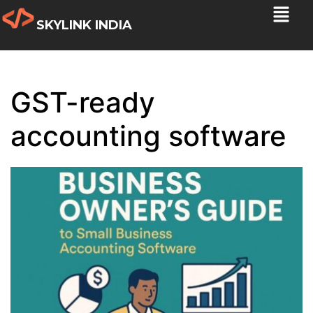
SKYLINK INDIA
GST-ready
accounting software