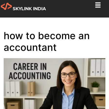
SKYLINK INDIA
how to become an
accountant