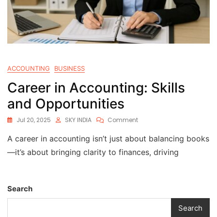
ACCOUNTING
BUSINESS
Career in Accounting: Skills
and Opportunities
Jul 20, 2025
SKY INDIA
Comment
A career in accounting isn’t just about balancing books
—it’s about bringing clarity to finances, driving
Search
Search