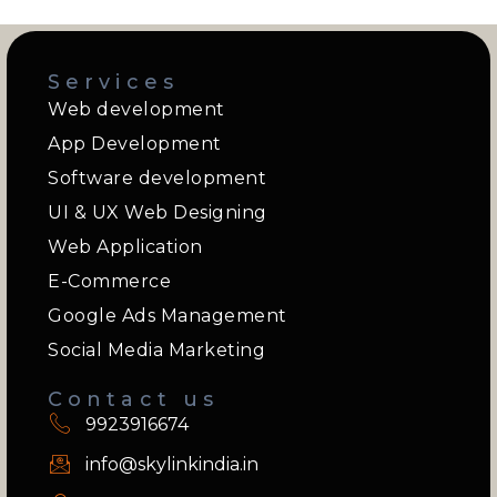
Services
Web development
App Development
Software development
UI & UX Web Designing
Web Application
E-Commerce
Google Ads Management
Social Media Marketing
Contact us
9923916674
info@skylinkindia.in