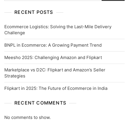
RECENT POSTS
Ecommerce Logistics: Solving the Last-Mile Delivery
Challenge
BNPL in Ecommerce: A Growing Payment Trend
Meesho 2025: Challenging Amazon and Flipkart
Marketplace vs D2C: Flipkart and Amazon’s Seller
Strategies
Flipkart in 2025: The Future of Ecommerce in India
RECENT COMMENTS
No comments to show.