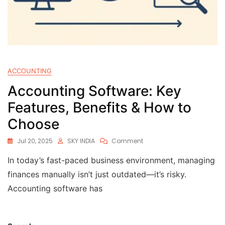
ACCOUNTING
Accounting Software: Key
Features, Benefits & How to
Choose
Jul 20, 2025
SKY INDIA
Comment
In today’s fast-paced business environment, managing
finances manually isn’t just outdated—it’s risky.
Accounting software has