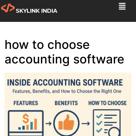
SKYLINK INDIA
how to choose
accounting software