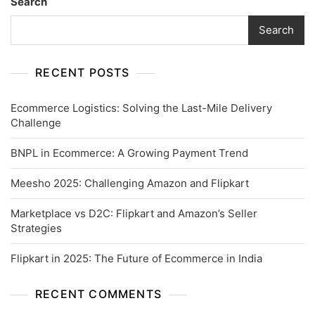
Search
Search
RECENT POSTS
Ecommerce Logistics: Solving the Last-Mile Delivery
Challenge
BNPL in Ecommerce: A Growing Payment Trend
Meesho 2025: Challenging Amazon and Flipkart
Marketplace vs D2C: Flipkart and Amazon’s Seller
Strategies
Flipkart in 2025: The Future of Ecommerce in India
RECENT COMMENTS