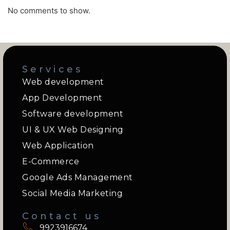
No comments to show.
Services
Web development
App Development
Software development
UI & UX Web Designing
Web Application
E-Commerce
Google Ads Management
Social Media Marketing
Contact us
9923916674