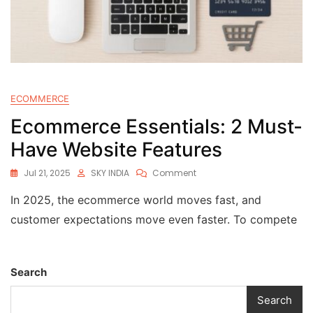
ECOMMERCE
Ecommerce Essentials: 2 Must-
Have Website Features
Jul 21, 2025
SKY INDIA
Comment
In 2025, the ecommerce world moves fast, and
customer expectations move even faster. To compete
Search
Search