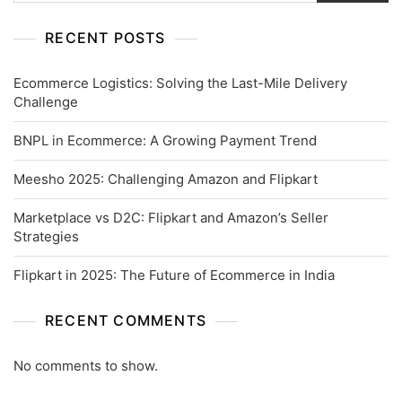
RECENT POSTS
Ecommerce Logistics: Solving the Last-Mile Delivery
Challenge
BNPL in Ecommerce: A Growing Payment Trend
Meesho 2025: Challenging Amazon and Flipkart
Marketplace vs D2C: Flipkart and Amazon’s Seller
Strategies
Flipkart in 2025: The Future of Ecommerce in India
RECENT COMMENTS
No comments to show.