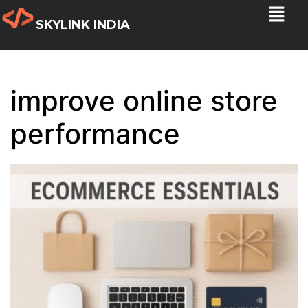
SKYLINK INDIA
improve online store
performance