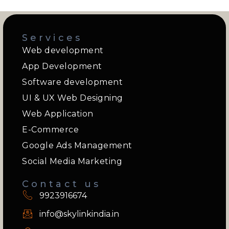
Services
Web development
App Development
Software development
UI & UX Web Designing
Web Application
E-Commerce
Google Ads Management
Social Media Marketing
Contact us
9923916674
info@skylinkindia.in