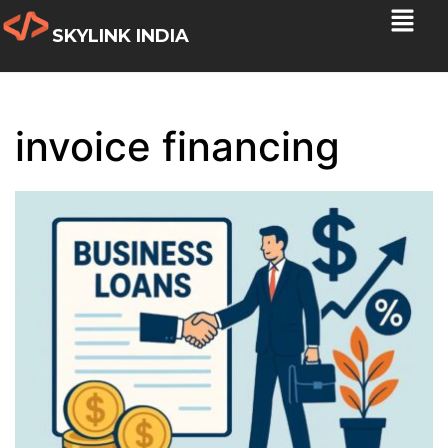
SKYLINK INDIA
invoice financing