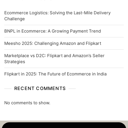
Ecommerce Logistics: Solving the Last-Mile Delivery
Challenge
BNPL in Ecommerce: A Growing Payment Trend
Meesho 2025: Challenging Amazon and Flipkart
Marketplace vs D2C: Flipkart and Amazon’s Seller
Strategies
Flipkart in 2025: The Future of Ecommerce in India
RECENT COMMENTS
No comments to show.