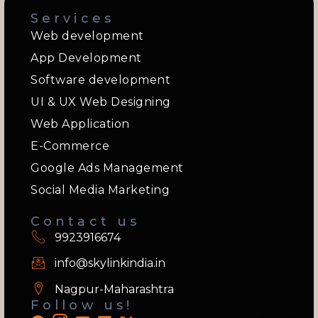
Services
Web development
App Development
Software development
UI & UX Web Designing
Web Application
E-Commerce
Google Ads Management
Social Media Marketing
Contact us
9923916674
info@skylinkindia.in
Nagpur-Maharashtra
Follow us!