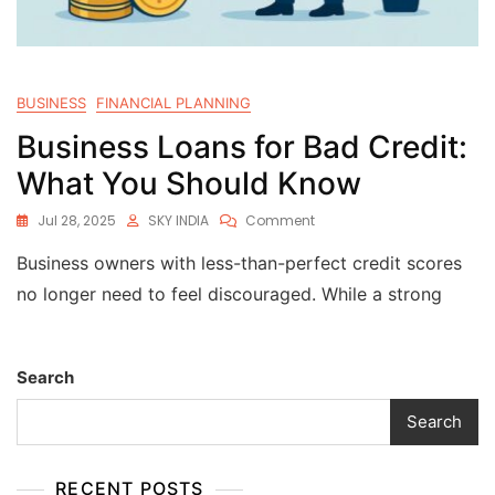
BUSINESS
FINANCIAL PLANNING
Business Loans for Bad Credit:
What You Should Know
Jul 28, 2025
SKY INDIA
Comment
Business owners with less-than-perfect credit scores
no longer need to feel discouraged. While a strong
Search
Search
RECENT POSTS