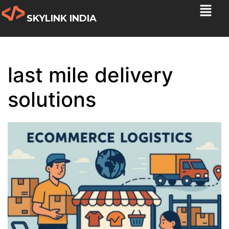
SKYLINK INDIA
last mile delivery
solutions