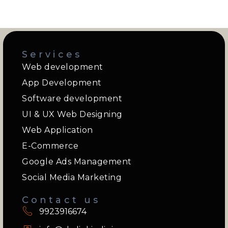
Services
Web development
App Development
Software development
UI & UX Web Designing
Web Application
E-Commerce
Google Ads Management
Social Media Marketing
Contact us
9923916674