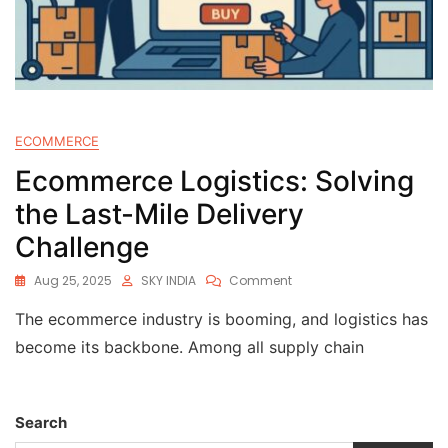
ECOMMERCE
Ecommerce Logistics: Solving
the Last-Mile Delivery
Challenge
Aug 25, 2025
SKY INDIA
Comment
The ecommerce industry is booming, and logistics has
become its backbone. Among all supply chain
Search