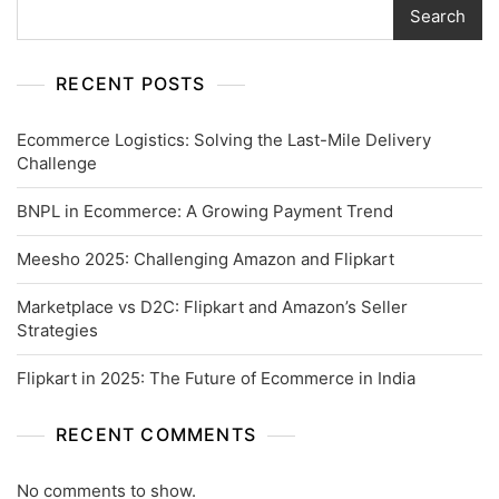
Search
RECENT POSTS
Ecommerce Logistics: Solving the Last-Mile Delivery
Challenge
BNPL in Ecommerce: A Growing Payment Trend
Meesho 2025: Challenging Amazon and Flipkart
Marketplace vs D2C: Flipkart and Amazon’s Seller
Strategies
Flipkart in 2025: The Future of Ecommerce in India
RECENT COMMENTS
No comments to show.