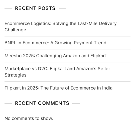
RECENT POSTS
Ecommerce Logistics: Solving the Last-Mile Delivery
Challenge
BNPL in Ecommerce: A Growing Payment Trend
Meesho 2025: Challenging Amazon and Flipkart
Marketplace vs D2C: Flipkart and Amazon’s Seller
Strategies
Flipkart in 2025: The Future of Ecommerce in India
RECENT COMMENTS
No comments to show.