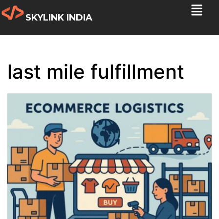
SKYLINK INDIA
last mile fulfillment