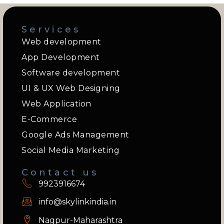
Services
Web development
App Development
Software development
UI & UX Web Designing
Web Application
E-Commerce
Google Ads Management
Social Media Marketing
Contact us
9923916674
info@skylinkindia.in
Nagpur-Maharashtra