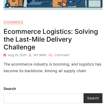
ECOMMERCE
Ecommerce Logistics: Solving
the Last-Mile Delivery
Challenge
Aug 25, 2025
SKY INDIA
Comment
The ecommerce industry is booming, and logistics has
become its backbone. Among all supply chain
Search
Search