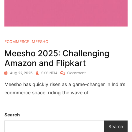
ECOMMERCE
MEESHO
Meesho 2025: Challenging
Amazon and Flipkart
Aug 22, 2025
SKY INDIA
Comment
Meesho has quickly risen as a game-changer in India’s
ecommerce space, riding the wave of
Search
Search