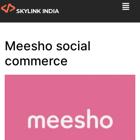
SKYLINK INDIA
Meesho social
commerce