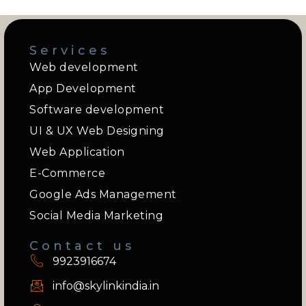
Services
Web development
App Development
Software development
UI & UX Web Designing
Web Application
E-Commerce
Google Ads Management
Social Media Marketing
Contact us
9923916674
info@skylinkindia.in