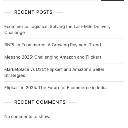
RECENT POSTS
Ecommerce Logistics: Solving the Last-Mile Delivery
Challenge
BNPL in Ecommerce: A Growing Payment Trend
Meesho 2025: Challenging Amazon and Flipkart
Marketplace vs D2C: Flipkart and Amazon’s Seller
Strategies
Flipkart in 2025: The Future of Ecommerce in India
RECENT COMMENTS
No comments to show.