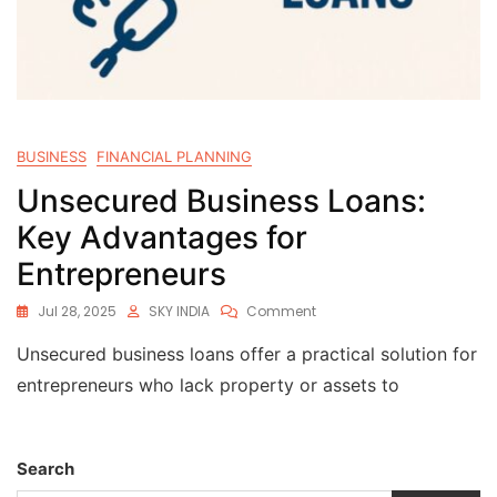
BUSINESS
FINANCIAL PLANNING
Unsecured Business Loans:
Key Advantages for
Entrepreneurs
Jul 28, 2025
SKY INDIA
Comment
Unsecured business loans offer a practical solution for
entrepreneurs who lack property or assets to
Search