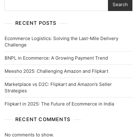
Search
RECENT POSTS
Ecommerce Logistics: Solving the Last-Mile Delivery
Challenge
BNPL in Ecommerce: A Growing Payment Trend
Meesho 2025: Challenging Amazon and Flipkart
Marketplace vs D2C: Flipkart and Amazon’s Seller
Strategies
Flipkart in 2025: The Future of Ecommerce in India
RECENT COMMENTS
No comments to show.