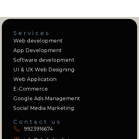
Services
Web development
App Development
Software development
UI & UX Web Designing
Web Application
E-Commerce
Google Ads Management
Social Media Marketing
Contact us
9923916674