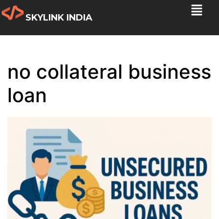
SKYLINK INDIA
no collateral business
loan