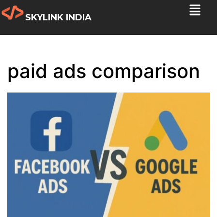
SKYLINK INDIA
paid ads comparison