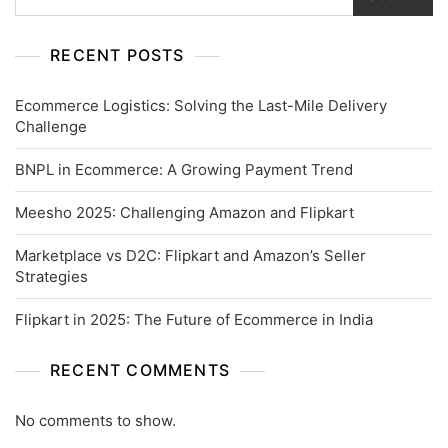
RECENT POSTS
Ecommerce Logistics: Solving the Last-Mile Delivery
Challenge
BNPL in Ecommerce: A Growing Payment Trend
Meesho 2025: Challenging Amazon and Flipkart
Marketplace vs D2C: Flipkart and Amazon’s Seller
Strategies
Flipkart in 2025: The Future of Ecommerce in India
RECENT COMMENTS
No comments to show.