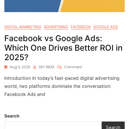
DIGITAL MARKETING
ADVERTISING
FACEBOOK
GOOGLE ADS
Facebook vs Google Ads:
Which One Drives Better ROI in
2025?
Aug 5, 2025
SKY INDIA
Comment
Introduction In today’s fast-paced digital advertising
world, two platforms dominate the conversation:
Facebook Ads and
Search
Search