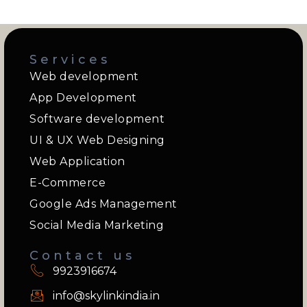
Services
Web development
App Development
Software development
UI & UX Web Designing
Web Application
E-Commerce
Google Ads Management
Social Media Marketing
Contact us
9923916674
info@skylinkindia.in