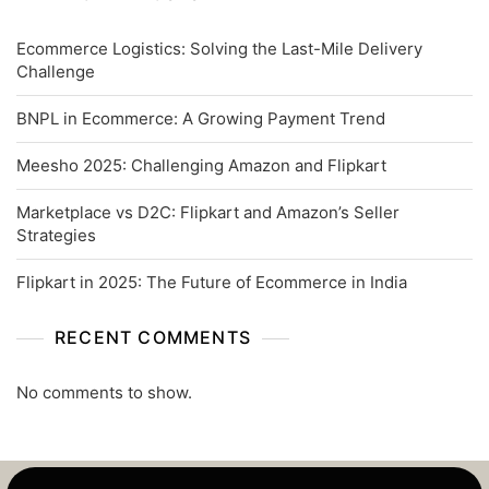
Ecommerce Logistics: Solving the Last-Mile Delivery
Challenge
BNPL in Ecommerce: A Growing Payment Trend
Meesho 2025: Challenging Amazon and Flipkart
Marketplace vs D2C: Flipkart and Amazon’s Seller
Strategies
Flipkart in 2025: The Future of Ecommerce in India
RECENT COMMENTS
No comments to show.