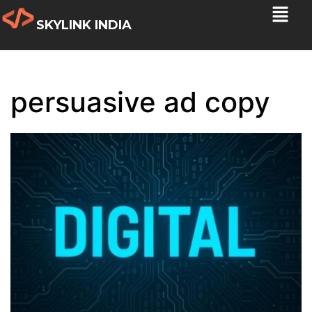
SKYLINK INDIA
persuasive ad copy