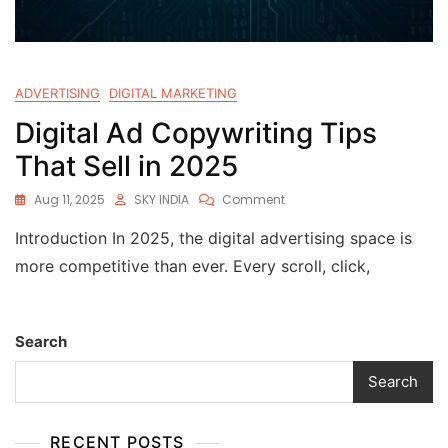
ADVERTISING
DIGITAL MARKETING
Digital Ad Copywriting Tips
That Sell in 2025
Aug 11, 2025
SKY INDIA
Comment
Introduction In 2025, the digital advertising space is
more competitive than ever. Every scroll, click,
Search
Search
RECENT POSTS