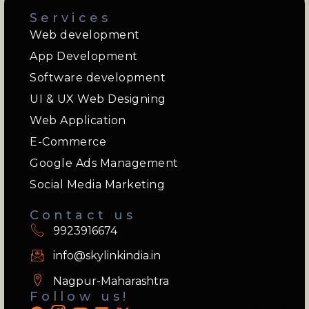
Services
Web development
App Development
Software development
UI & UX Web Designing
Web Application
E-Commerce
Google Ads Management
Social Media Marketing
Contact us
9923916674
info@skylinkindia.in
Nagpur-Maharashtra
Follow us!