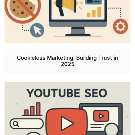
Cookieless Marketing: Building Trust in
2025