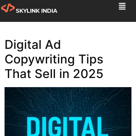
SKYLINK INDIA
Digital Ad
Copywriting Tips
That Sell in 2025