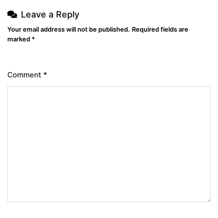
Leave a Reply
Your email address will not be published.
Required fields are
marked
*
Comment
*