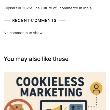
Flipkart in 2025: The Future of Ecommerce in India
RECENT COMMENTS
No comments to show.
You may also like these