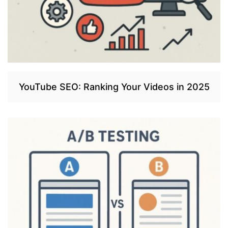
YouTube SEO: Ranking Your Videos in 2025