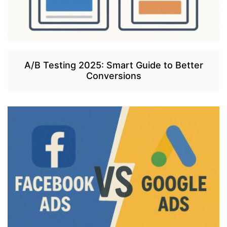
A/B Testing 2025: Smart Guide to Better
Conversions