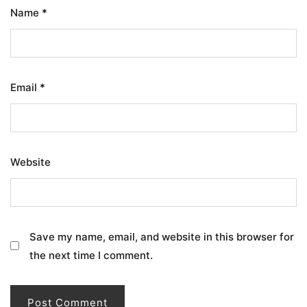
Name
*
Email
*
Website
Save my name, email, and website in this browser for
the next time I comment.