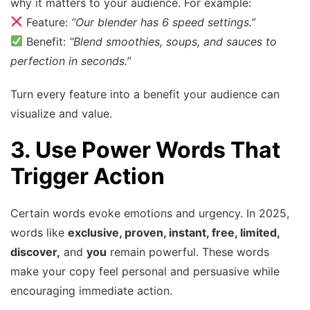
why it matters to your audience. For example:
Feature:
“Our blender has 6 speed settings.”
Benefit:
“Blend smoothies, soups, and sauces to
perfection in seconds.”
Turn every feature into a benefit your audience can
visualize and value.
3. Use Power Words That
Trigger Action
Certain words evoke emotions and urgency. In 2025,
words like
exclusive, proven, instant, free, limited,
discover,
and
you
remain powerful. These words
make your copy feel personal and persuasive while
encouraging immediate action.