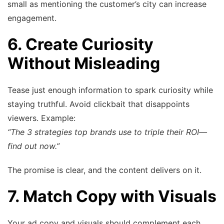
small as mentioning the customer’s city can increase
engagement.
6. Create Curiosity
Without Misleading
Tease just enough information to spark curiosity while
staying truthful. Avoid clickbait that disappoints
viewers. Example:
“The 3 strategies top brands use to triple their ROI—
find out now.”
The promise is clear, and the content delivers on it.
7. Match Copy with Visuals
Your ad copy and visuals should complement each