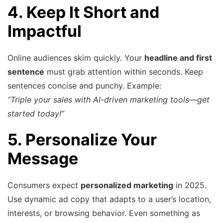
4. Keep It Short and
Impactful
Online audiences skim quickly. Your
headline and first
sentence
must grab attention within seconds. Keep
sentences concise and punchy. Example:
“Triple your sales with AI-driven marketing tools—get
started today!”
5. Personalize Your
Message
Consumers expect
personalized marketing
in 2025.
Use dynamic ad copy that adapts to a user’s location,
interests, or browsing behavior. Even something as