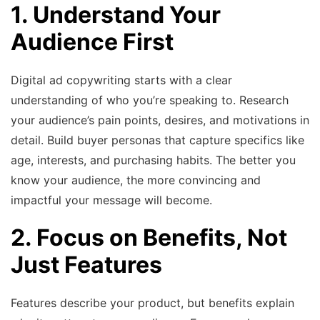
1. Understand Your
Audience First
Digital ad copywriting starts with a clear
understanding of who you’re speaking to. Research
your audience’s pain points, desires, and motivations in
detail. Build buyer personas that capture specifics like
age, interests, and purchasing habits. The better you
know your audience, the more convincing and
impactful your message will become.
2. Focus on Benefits, Not
Just Features
Features describe your product, but benefits explain