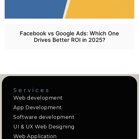
Facebook vs Google Ads: Which One
Drives Better ROI in 2025?
Services
Web development
App Development
Software development
UI & UX Web Designing
Web Application