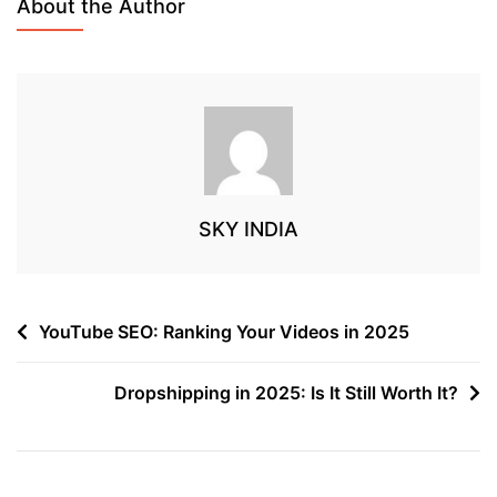
About the Author
SKY INDIA
YouTube SEO: Ranking Your Videos in 2025
Dropshipping in 2025: Is It Still Worth It?