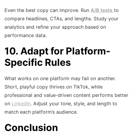
Even the best copy can improve. Run
A/B tests
to
compare headlines, CTAs, and lengths. Study your
analytics and refine your approach based on
performance data.
10. Adapt for Platform-
Specific Rules
What works on one platform may fail on another.
Short, playful copy thrives on TikTok, while
professional and value-driven content performs better
on
LinkedIn
. Adjust your tone, style, and length to
match each platform’s audience.
Conclusion