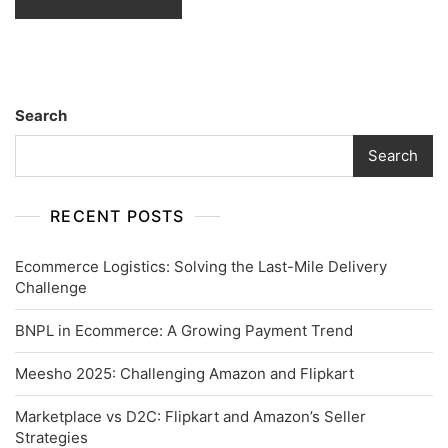
Search
Search
RECENT POSTS
Ecommerce Logistics: Solving the Last-Mile Delivery
Challenge
BNPL in Ecommerce: A Growing Payment Trend
Meesho 2025: Challenging Amazon and Flipkart
Marketplace vs D2C: Flipkart and Amazon’s Seller
Strategies