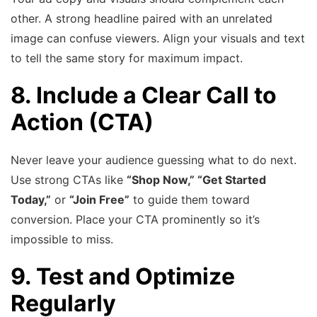
other. A strong headline paired with an unrelated
image can confuse viewers. Align your visuals and text
to tell the same story for maximum impact.
8. Include a Clear Call to
Action (CTA)
Never leave your audience guessing what to do next.
Use strong CTAs like
“Shop Now,” “Get Started
Today,”
or
“Join Free”
to guide them toward
conversion. Place your CTA prominently so it’s
impossible to miss.
9. Test and Optimize
Regularly