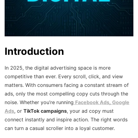
Introduction
In 2025, the digital advertising space is more
competitive than ever. Every scroll, click, and view
matters. With consumers facing a constant stream of
ads, only the most compelling copy cuts through the
noise. Whether you’re running
Facebook Ads
,
Google
Ads
, or
TikTok campaigns
, your ad copy must
connect instantly and inspire action. The right words
can turn a casual scroller into a loyal customer.