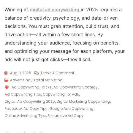
Winning at
digital ad copywriting
in 2025 requires a
balance of creativity, psychology, and data-driven
decisions. You must grab attention, build trust, and
drive action—all within a few short lines. By
understanding your audience, focusing on benefits,
and optimizing your message for each platform, your
ads will not just get clicks—they’ll sell.
Aug 11, 2025
Leave A Comment
Advertising
,
Digital Marketing
Ad Copywriting Hacks
,
Ad Copywriting Strategy
,
Ad Copywriting Tips
,
Copywriting For Ads
,
Digital Ad Copywriting 2025
,
Digital Marketing Copywriting
,
Facebook Ad Copy Tips
,
Google Ads Copywriting
,
Online Advertising Tips
,
Persuasive Ad Copy