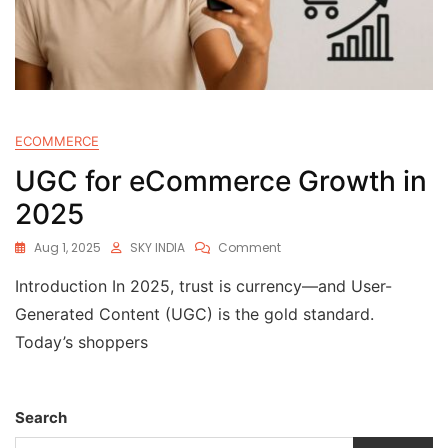
ECOMMERCE
UGC for eCommerce Growth in
2025
Aug 1, 2025
SKY INDIA
Comment
Introduction In 2025, trust is currency—and User-
Generated Content (UGC) is the gold standard.
Today’s shoppers
Search