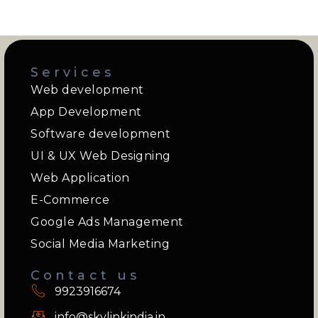
Services
Web development
App Development
Software development
UI & UX Web Designing
Web Application
E-Commerce
Google Ads Management
Social Media Marketing
Contact us
9923916674
info@skylinkindia.in