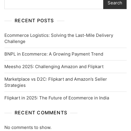
Search
RECENT POSTS
Ecommerce Logistics: Solving the Last-Mile Delivery
Challenge
BNPL in Ecommerce: A Growing Payment Trend
Meesho 2025: Challenging Amazon and Flipkart
Marketplace vs D2C: Flipkart and Amazon’s Seller
Strategies
Flipkart in 2025: The Future of Ecommerce in India
RECENT COMMENTS
No comments to show.