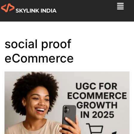
SKYLINK INDIA
social proof
eCommerce