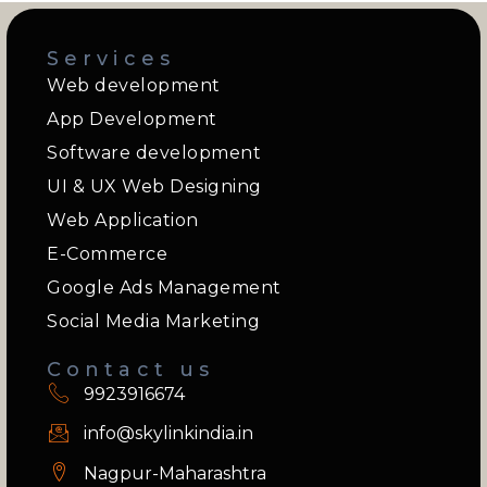
Services
Web development
App Development
Software development
UI & UX Web Designing
Web Application
E-Commerce
Google Ads Management
Social Media Marketing
Contact us
9923916674
info@skylinkindia.in
Nagpur-Maharashtra