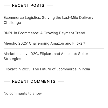
RECENT POSTS
Ecommerce Logistics: Solving the Last-Mile Delivery
Challenge
BNPL in Ecommerce: A Growing Payment Trend
Meesho 2025: Challenging Amazon and Flipkart
Marketplace vs D2C: Flipkart and Amazon’s Seller
Strategies
Flipkart in 2025: The Future of Ecommerce in India
RECENT COMMENTS
No comments to show.