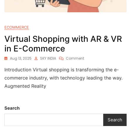
ECOMMERCE
Virtual Shopping with AR & VR
in E-Commerce
Aug 13, 2025
SKY INDIA
Comment
Introduction Virtual shopping is transforming the e-
commerce industry, with technology leading the way.
Augmented Reality
Search
Search