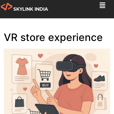
SKYLINK INDIA
VR store experience