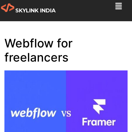
SKYLINK INDIA
Webflow for
freelancers