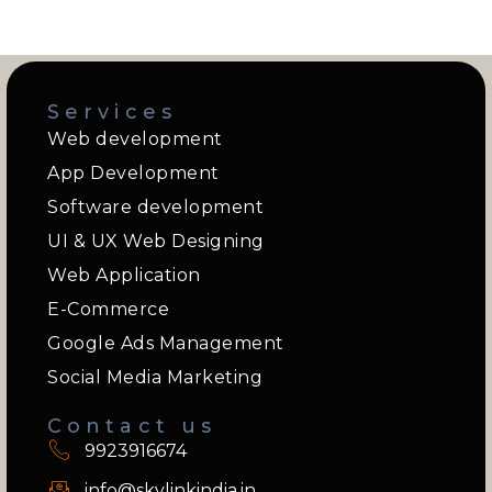
Services
Web development
App Development
Software development
UI & UX Web Designing
Web Application
E-Commerce
Google Ads Management
Social Media Marketing
Contact us
9923916674
info@skylinkindia.in