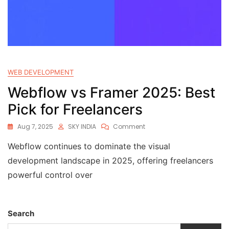
WEB DEVELOPMENT
Webflow vs Framer 2025: Best
Pick for Freelancers
Aug 7, 2025
SKY INDIA
Comment
Webflow continues to dominate the visual
development landscape in 2025, offering freelancers
powerful control over
Search