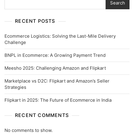
Search
RECENT POSTS
Ecommerce Logistics: Solving the Last-Mile Delivery
Challenge
BNPL in Ecommerce: A Growing Payment Trend
Meesho 2025: Challenging Amazon and Flipkart
Marketplace vs D2C: Flipkart and Amazon’s Seller
Strategies
Flipkart in 2025: The Future of Ecommerce in India
RECENT COMMENTS
No comments to show.