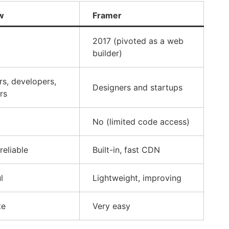
w
Framer
2017 (pivoted as a web
builder)
rs, developers,
Designers and startups
rs
No (limited code access)
 reliable
Built-in, fast CDN
l
Lightweight, improving
te
Very easy