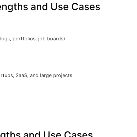
engths and Use Cases
logs
, portfolios, job boards)
artups, SaaS, and large projects
ngths and Use Cases