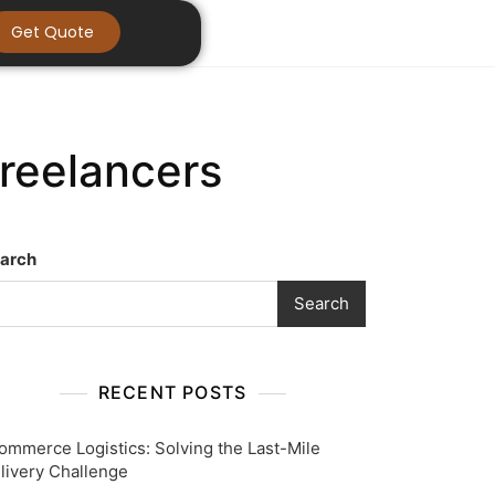
Get Quote
Freelancers
arch
Search
RECENT POSTS
ommerce Logistics: Solving the Last-Mile
livery Challenge