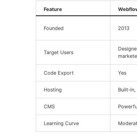
Feature
Webflo
Founded
2013
Designe
Target Users
markete
Code Export
Yes
Hosting
Built-in,
CMS
Powerfu
Learning Curve
Modera