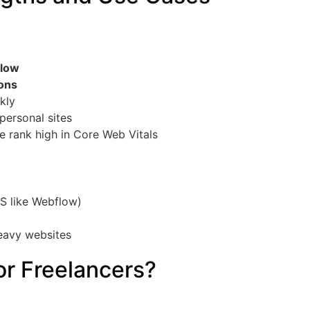
flow
ions
kly
 personal sites
 rank high in Core Web Vitals
S like Webflow)
heavy websites
or Freelancers?