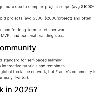
rge more due to complex project scope (avg $1000–
pid projects (avg $300–$2000/project) and often
mand for long-term or retainer work.
 MVPs and personal branding sites.
Community
d standard for self-paced learning.
interactive tutorials and templates.
 global freelance network, but Framer’s community is
rmerly Twitter).
ck in 2025?