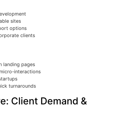
development
able sites
port options
orporate clients
rn landing pages
micro-interactions
startups
uick turnarounds
ve: Client Demand &