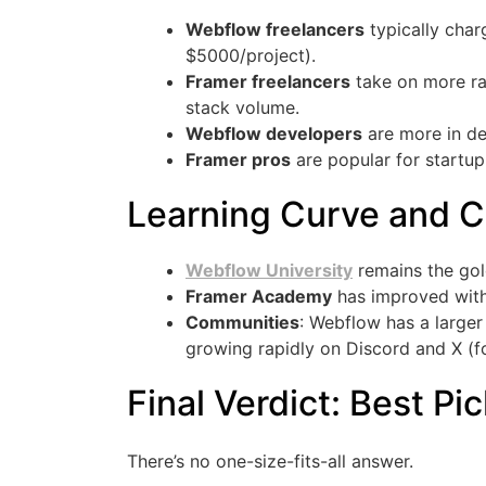
Webflow freelancers
typically cha
$5000/project).
Framer freelancers
take on more ra
stack volume.
Webflow developers
are more in de
Framer pros
are popular for startup
Learning Curve and 
Webflow University
remains the gol
Framer Academy
has improved with 
Communities
: Webflow has a larger
growing rapidly on Discord and X (fo
Final Verdict: Best Pi
There’s no one-size-fits-all answer.