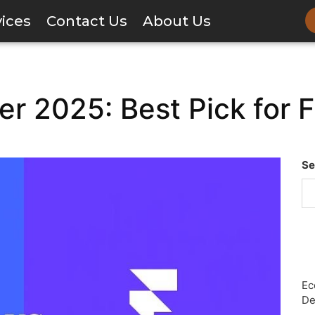
vices
Contact Us
About Us
r 2025: Best Pick for 
Se
Ec
De