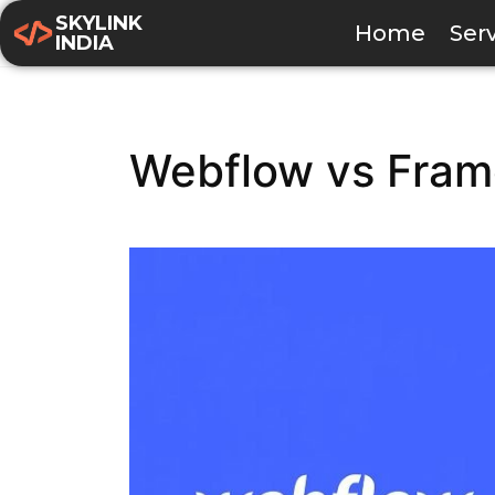
SKYLINK
Home
Ser
INDIA
Webflow vs Frame