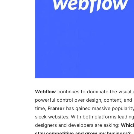
Webflow
continues to dominate the visual
powerful control over design, content, and 
time,
Framer
has gained massive popularity 
sleek websites. With both platforms leadin
designers and developers are asking:
Which
stay competitive and grow my business?