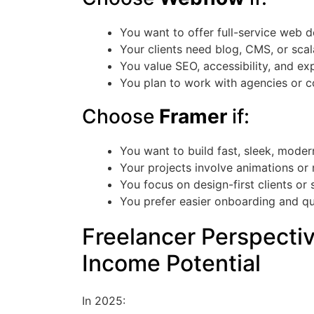
You want to offer full-service web 
Your clients need blog, CMS, or scal
You value SEO, accessibility, and ex
You plan to work with agencies or c
Choose
Framer
if:
You want to build fast, sleek, mode
Your projects involve animations or 
You focus on design-first clients or 
You prefer easier onboarding and q
Freelancer Perspecti
Income Potential
In 2025: