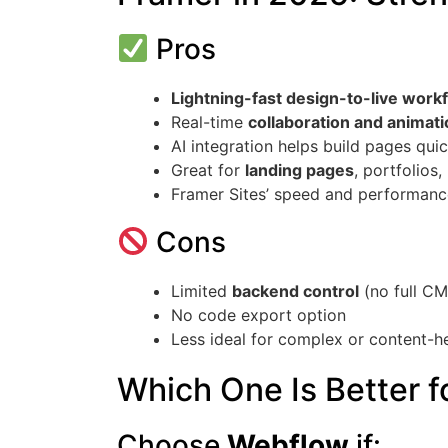
Pros
Lightning-fast design-to-live work
Real-time
collaboration and animat
AI integration helps build pages quic
Great for
landing pages
, portfolios,
Framer Sites’ speed and performance
Cons
Limited
backend control
(no full CM
No code export option
Less ideal for complex or content-
Which One Is Better f
Choose
Webflow
if: