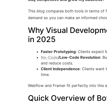
This blog compares both tools in terms of f
demand so you can make an informed choice
Why Visual Developm
in 2025
Faster Prototyping
: Clients expect
No-Code
/Low-Code Revolution
: B
and reduce costs.
Client Independence
: Clients want 
time.
Webflow and Framer fit perfectly into this 
Quick Overview of Bo