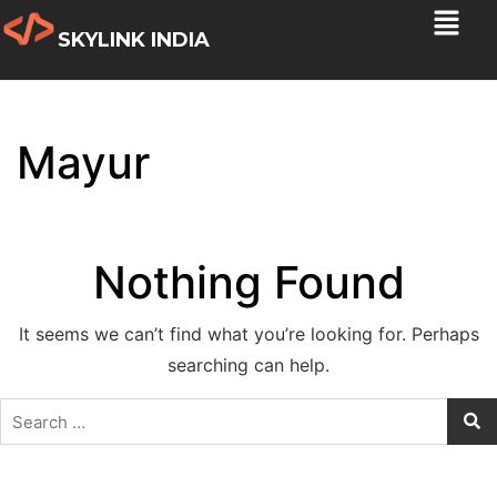
SKYLINK INDIA
Mayur
Nothing Found
It seems we can’t find what you’re looking for. Perhaps
searching can help.