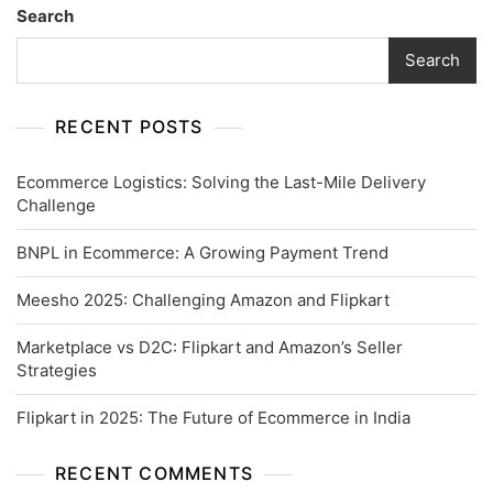
Search
Search
RECENT POSTS
Ecommerce Logistics: Solving the Last-Mile Delivery
Challenge
BNPL in Ecommerce: A Growing Payment Trend
Meesho 2025: Challenging Amazon and Flipkart
Marketplace vs D2C: Flipkart and Amazon’s Seller
Strategies
Flipkart in 2025: The Future of Ecommerce in India
RECENT COMMENTS