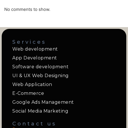
No comments to show.
Services
Web development
App Development
Software development
UI & UX Web Designing
Web Application
E-Commerce
Google Ads Management
Social Media Marketing
Contact us