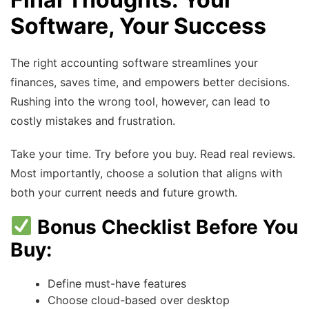
Software, Your Success
The right accounting software streamlines your
finances, saves time, and empowers better decisions.
Rushing into the wrong tool, however, can lead to
costly mistakes and frustration.
Take your time. Try before you buy. Read real reviews.
Most importantly, choose a solution that aligns with
both your current needs and future growth.
Bonus Checklist Before You
Buy:
Define must-have features
Choose cloud-based over desktop