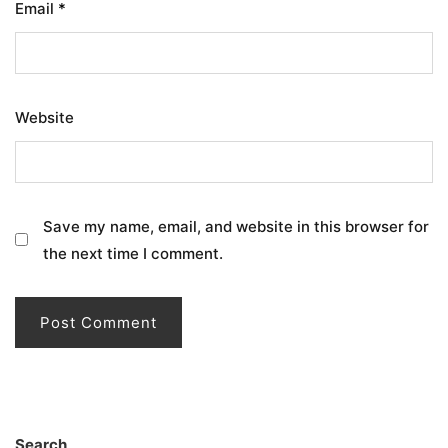
Email
*
Website
Save my name, email, and website in this browser for
the next time I comment.
Search