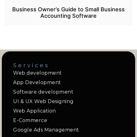
Business Owner’s Guide to Small Business
Accounting Software
Services
Web development
App Development
Software development
UI & UX Web Designing
Web Application
E-Commerce
Google Ads Management