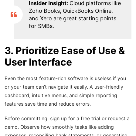
Insider Insight:
Cloud platforms like
Zoho Books, QuickBooks Online,
and Xero are great starting points
for SMBs.
3. Prioritize Ease of Use &
User Interface
Even the most feature-rich software is useless if you
or your team can’t navigate it easily. A user-friendly
dashboard, intuitive menus, and simple reporting
features save time and reduce errors.
Before committing, sign up for a free trial or request a
demo. Observe how smoothly tasks like adding
expenses, reconciling bank statements, or generating