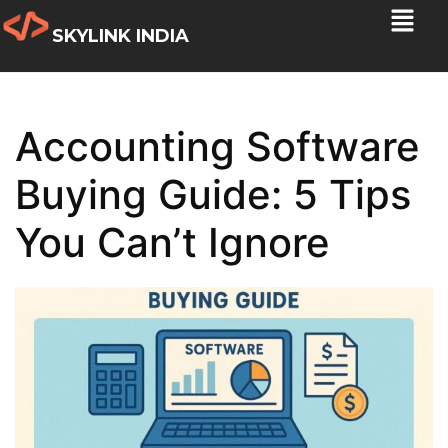
SKYLINK INDIA
Accounting Software
Buying Guide: 5 Tips
You Can’t Ignore