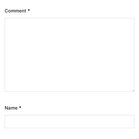
Comment
*
Name
*