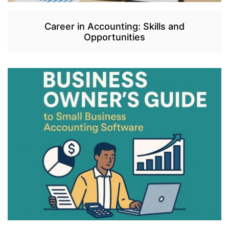
Career in Accounting: Skills and
Opportunities