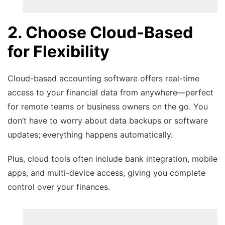
2. Choose Cloud-Based
for Flexibility
Cloud-based accounting software offers real-time
access to your financial data from anywhere—perfect
for remote teams or business owners on the go. You
don’t have to worry about data backups or software
updates; everything happens automatically.
Plus, cloud tools often include bank integration, mobile
apps, and multi-device access, giving you complete
control over your finances.