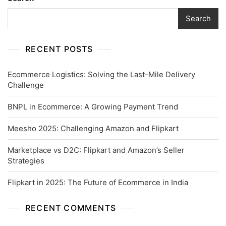
Search
RECENT POSTS
Ecommerce Logistics: Solving the Last-Mile Delivery
Challenge
BNPL in Ecommerce: A Growing Payment Trend
Meesho 2025: Challenging Amazon and Flipkart
Marketplace vs D2C: Flipkart and Amazon’s Seller
Strategies
Flipkart in 2025: The Future of Ecommerce in India
RECENT COMMENTS