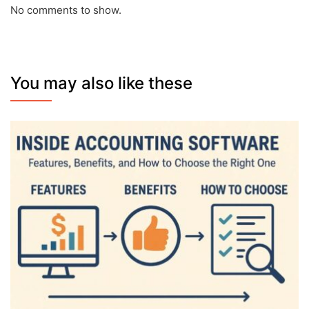
No comments to show.
You may also like these