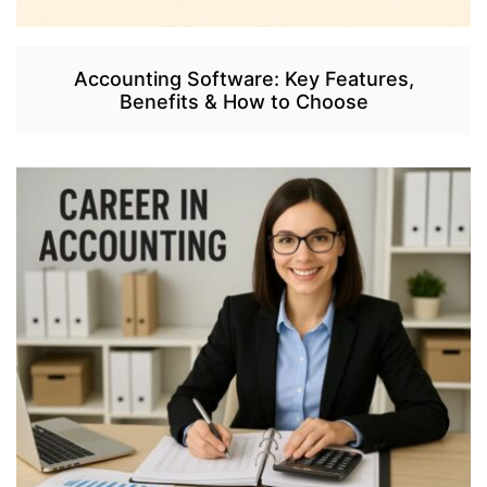
Accounting Software: Key Features,
Benefits & How to Choose