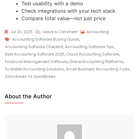
Test usability with a demo
Check integrations with your tech stack
Compare total value—not just price
Jul 20, 2025
Leave A Comment
Accounting
Accounting Software Buying Guide
,
Accounting Software Checklist
,
Accounting Software Tips
,
Best Accounting Software 2025
,
Cloud Accounting Software
,
Financial Management Software
,
Online Accounting Platforms
,
Scalable Accounting Solutions
,
Small Business Accounting Tools
,
Zoho Books Vs QuickBooks
About the Author