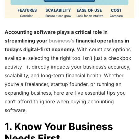
Accounting software plays a critical role in
streamlining your
business’s
financial operations in
today’s digital-first economy.
With countless options
available, selecting the right tool isn’t just a checkbox
activity—it directly impacts your business’s accuracy,
scalability, and long-term financial health. Whether
you’re a freelancer, startup founder, or running an
expanding business, here are five essential tips you
can’t afford to ignore when buying accounting
software.
1. Know Your Business
Needs First