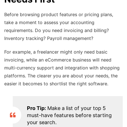
Before browsing product features or pricing plans,
take a moment to assess your accounting
requirements. Do you need invoicing and billing?
Inventory tracking? Payroll management?
For example, a freelancer might only need basic
invoicing, while an eCommerce business will need
multi-currency support and integration with shopping
platforms. The clearer you are about your needs, the
easier it becomes to shortlist the right software.
Pro Tip:
Make a list of your top 5
must-have features before starting
your search.