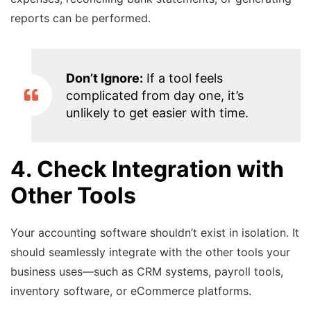
reports can be performed.
Don’t Ignore:
If a tool feels
complicated from day one, it’s
unlikely to get easier with time.
4. Check Integration with
Other Tools
Your accounting software shouldn’t exist in isolation. It
should seamlessly integrate with the other tools your
business uses—such as CRM systems, payroll tools,
inventory software, or eCommerce platforms.