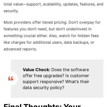
total value—support, scalability, updates, features, and
security.
Most providers offer tiered pricing. Don’t overpay for
features you don’t need, but don’t underinvest in
something crucial either. Also, watch for hidden fees
like charges for additional users, data backups, or
advanced reports.
Value Check:
Does the software
offer free upgrades? Is customer
support responsive? What’s their
data security policy?
Final Thoughts: Your