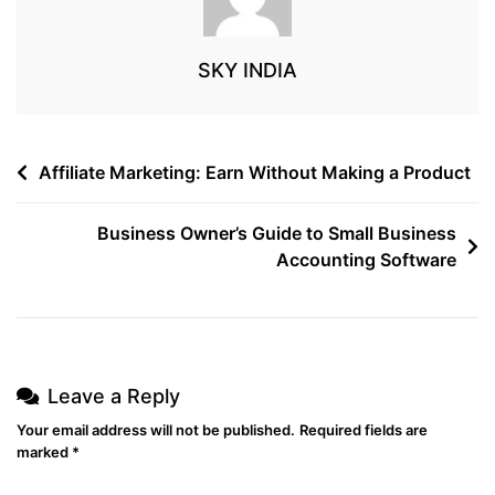
SKY INDIA
Affiliate Marketing: Earn Without Making a Product
Business Owner’s Guide to Small Business
Accounting Software
Leave a Reply
Your email address will not be published.
Required fields are
marked
*