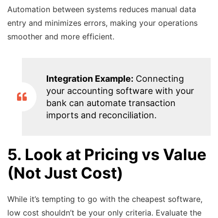
Automation between systems reduces manual data
entry and minimizes errors, making your operations
smoother and more efficient.
Integration Example:
Connecting
your accounting software with your
bank can automate transaction
imports and reconciliation.
5. Look at Pricing vs Value
(Not Just Cost)
While it’s tempting to go with the cheapest software,
low cost shouldn’t be your only criteria. Evaluate the