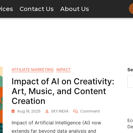
vices
Contact Us
About Us
Se
AFFILIATE MARKETING
IMPACT
Impact of AI on Creativity:
Art, Music, and Content
Creation
Aug 19, 2025
SKY INDIA
Comment
Ec
Impact of Artificial Intelligence (AI) now
De
extends far beyond data analysis and