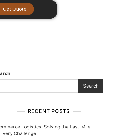
Get Quote
arch
Search
RECENT POSTS
ommerce Logistics: Solving the Last-Mile
livery Challenge