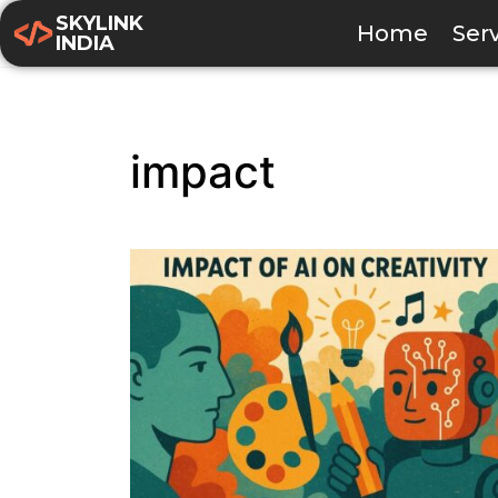
SKYLINK
Home
Ser
INDIA
impact