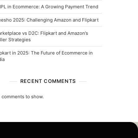
PL in Ecommerce: A Growing Payment Trend
esho 2025: Challenging Amazon and Flipkart
rketplace vs D2C: Flipkart and Amazon’s
ller Strategies
ipkart in 2025: The Future of Ecommerce in
dia
RECENT COMMENTS
 comments to show.