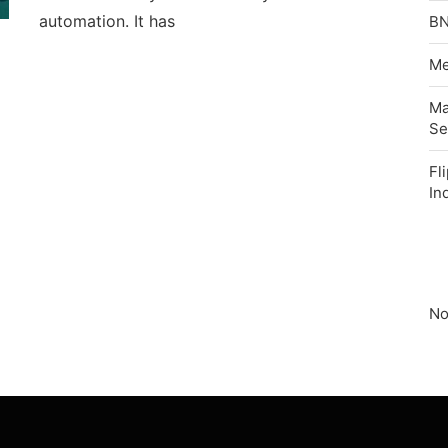
automation. It has
BN
Me
Ma
Se
Fl
In
No