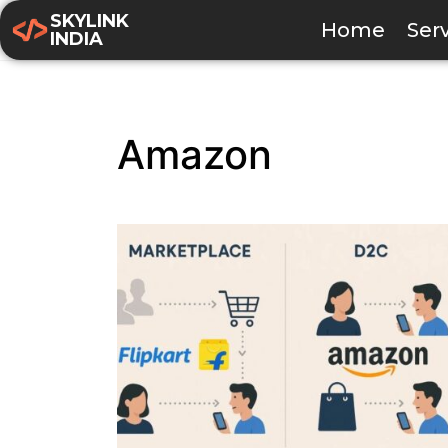
SKYLINK
Home
Ser
INDIA
Amazon