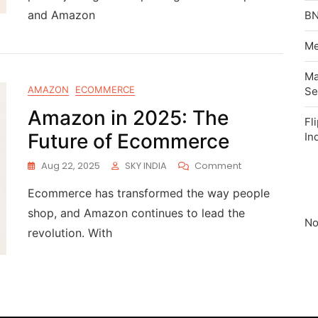
and Amazon
BN
Me
Ma
AMAZON
ECOMMERCE
Se
Amazon in 2025: The
Fl
Future of Ecommerce
In
Aug 22, 2025
SKY INDIA
Comment
Ecommerce has transformed the way people
shop, and Amazon continues to lead the
No
revolution. With