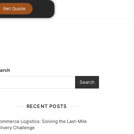
Get Quote
arch
Search
RECENT POSTS
ommerce Logistics: Solving the Last-Mile
livery Challenge