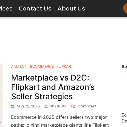
vices
Contact Us
About Us
Se
AMAZON
ECOMMERCE
FLIPKART
Marketplace vs D2C:
Flipkart and Amazon’s
Seller Strategies
Aug 22, 2025
SKY INDIA
Comment
Ec
Ecommerce in 2025 offers sellers two major
De
paths: joining marketplace giants like Flipkart