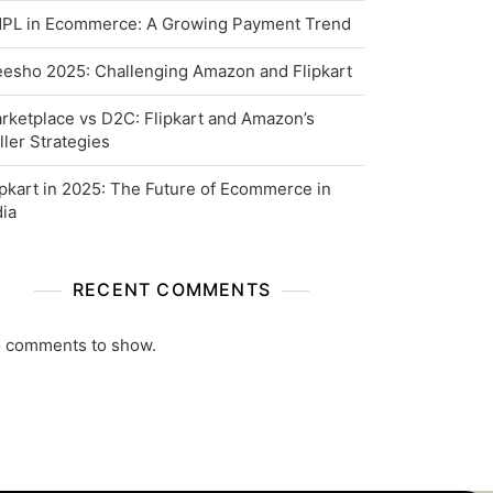
PL in Ecommerce: A Growing Payment Trend
esho 2025: Challenging Amazon and Flipkart
rketplace vs D2C: Flipkart and Amazon’s
ller Strategies
ipkart in 2025: The Future of Ecommerce in
dia
RECENT COMMENTS
 comments to show.