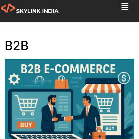
SKYLINK INDIA
B2B