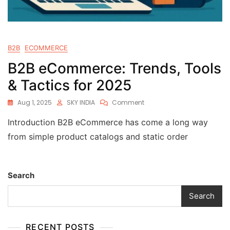
B2B
ECOMMERCE
B2B eCommerce: Trends, Tools
& Tactics for 2025
Aug 1, 2025
SKY INDIA
Comment
Introduction B2B eCommerce has come a long way
from simple product catalogs and static order
Search
Search
RECENT POSTS