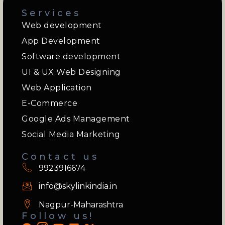
Services
Web development
App Development
Software development
UI & UX Web Designing
Web Application
E-Commerce
Google Ads Management
Social Media Marketing
Contact us
9923916674
info@skylinkindia.in
Nagpur-Maharashtra
Follow us!