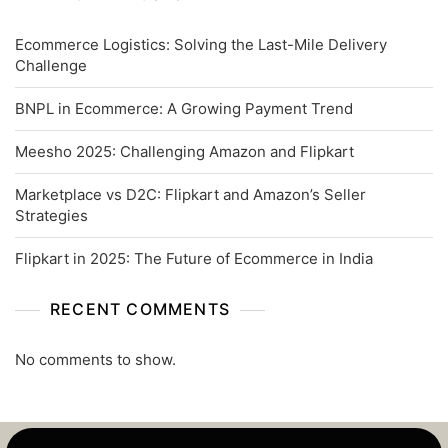
Ecommerce Logistics: Solving the Last-Mile Delivery
Challenge
BNPL in Ecommerce: A Growing Payment Trend
Meesho 2025: Challenging Amazon and Flipkart
Marketplace vs D2C: Flipkart and Amazon’s Seller
Strategies
Flipkart in 2025: The Future of Ecommerce in India
RECENT COMMENTS
No comments to show.