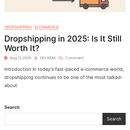
DROPSHIPPING
ECOMMERCE
Dropshipping in 2025: Is It Still
Worth It?
Aug 12, 2025
SKY INDIA
Comment
Introduction In today’s fast-paced e-commerce world,
dropshipping continues to be one of the most talked-
about
Search
Search