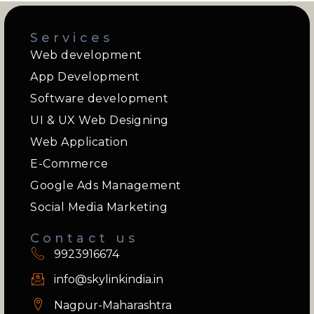
Services
Web development
App Development
Software development
UI & UX Web Designing
Web Application
E-Commerce
Google Ads Management
Social Media Marketing
Contact us
9923916674
info@skylinkindia.in
Nagpur-Maharashtra