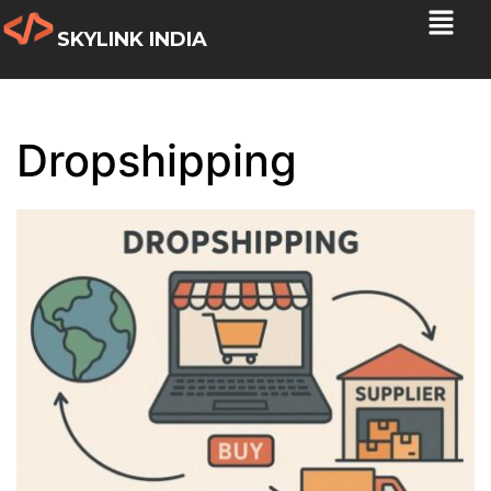
SKYLINK INDIA
Dropshipping