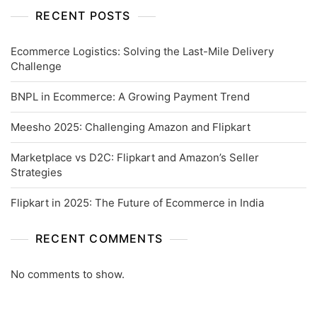
RECENT POSTS
Ecommerce Logistics: Solving the Last-Mile Delivery
Challenge
BNPL in Ecommerce: A Growing Payment Trend
Meesho 2025: Challenging Amazon and Flipkart
Marketplace vs D2C: Flipkart and Amazon’s Seller
Strategies
Flipkart in 2025: The Future of Ecommerce in India
RECENT COMMENTS
No comments to show.