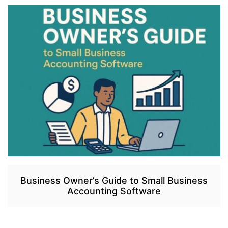
Business Owner’s Guide to Small Business
Accounting Software