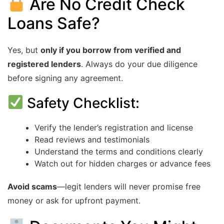
Are No Credit Check
Loans Safe?
Yes, but
only if you borrow from verified and
registered lenders
. Always do your due diligence
before signing any agreement.
Safety Checklist:
Verify the lender’s registration and license
Read reviews and testimonials
Understand the terms and conditions clearly
Watch out for hidden charges or advance fees
Avoid scams
—legit lenders will never promise free
money or ask for upfront payment.