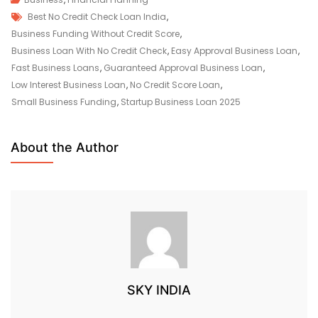
Best No Credit Check Loan India
,
Business Funding Without Credit Score
,
Business Loan With No Credit Check
,
Easy Approval Business Loan
,
Fast Business Loans
,
Guaranteed Approval Business Loan
,
Low Interest Business Loan
,
No Credit Score Loan
,
Small Business Funding
,
Startup Business Loan 2025
About the Author
SKY INDIA