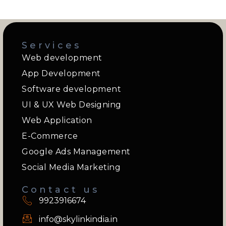
Services
Web development
App Development
Software development
UI & UX Web Designing
Web Application
E-Commerce
Google Ads Management
Social Media Marketing
Contact us
9923916674
info@skylinkindia.in