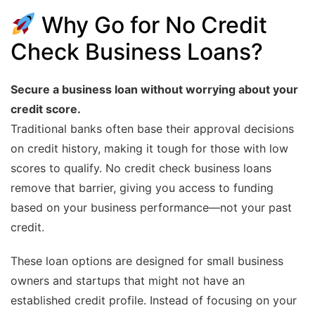
Why Go for No Credit
Check Business Loans?
Secure a business loan without worrying about your
credit score.
Traditional banks often base their approval decisions
on credit history, making it tough for those with low
scores to qualify. No credit check business loans
remove that barrier, giving you access to funding
based on your business performance—not your past
credit.
These loan options are designed for small business
owners and startups that might not have an
established credit profile. Instead of focusing on your