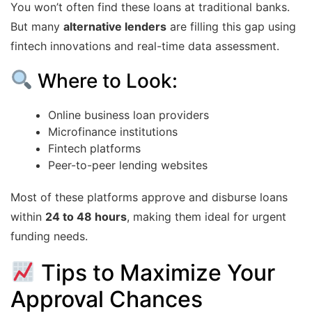
You won’t often find these loans at traditional banks.
But many
alternative lenders
are filling this gap using
fintech innovations and real-time data assessment.
Where to Look:
Online business loan providers
Microfinance institutions
Fintech platforms
Peer-to-peer lending websites
Most of these platforms approve and disburse loans
within
24 to 48 hours
, making them ideal for urgent
funding needs.
Tips to Maximize Your
Approval Chances