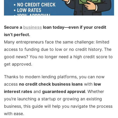
Secure a
business
loan today—even if your credit
isn’t perfect.
Many entrepreneurs face the same challenge: limited
access to funding due to low or no credit history. The
good news? You no longer need a high credit score to
get approved.
Thanks to modern lending platforms, you can now
access
no credit check business loans
with
low
interest rates
and
guaranteed approval
. Whether
you’re launching a startup or growing an existing
business, this guide will help you navigate the process
with ease.