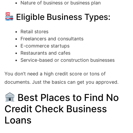
Nature of business or business plan
Eligible Business Types:
Retail stores
Freelancers and consultants
E-commerce startups
Restaurants and cafes
Service-based or construction businesses
You don’t need a high credit score or tons of
documents. Just the basics can get you approved.
Best Places to Find No
Credit Check Business
Loans