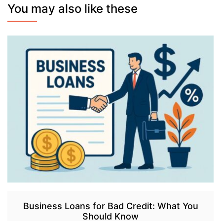
You may also like these
Business Loans for Bad Credit: What You
Should Know