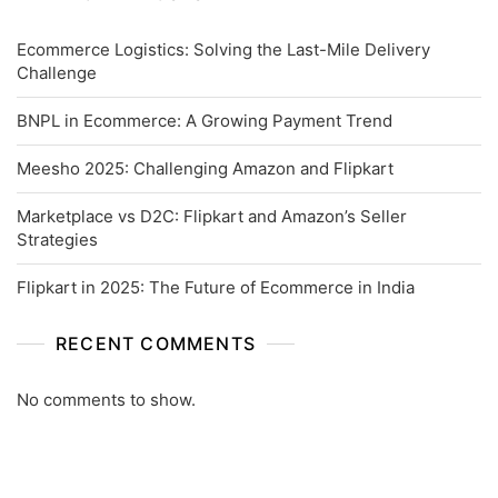
Ecommerce Logistics: Solving the Last-Mile Delivery
Challenge
BNPL in Ecommerce: A Growing Payment Trend
Meesho 2025: Challenging Amazon and Flipkart
Marketplace vs D2C: Flipkart and Amazon’s Seller
Strategies
Flipkart in 2025: The Future of Ecommerce in India
RECENT COMMENTS
No comments to show.