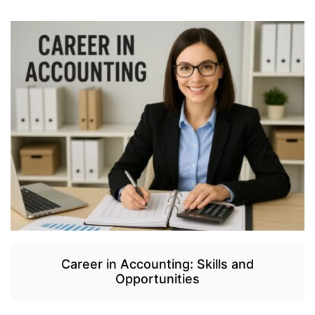
Career in Accounting: Skills and
Opportunities