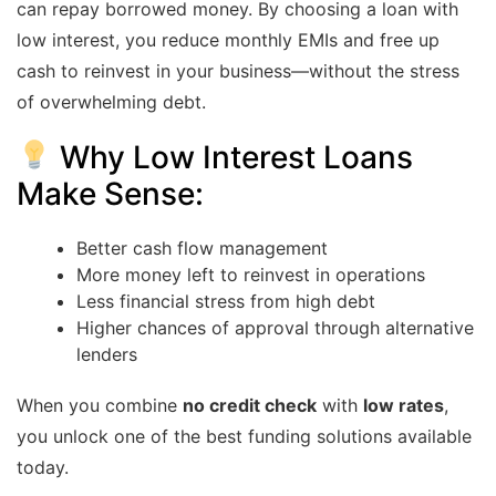
can repay borrowed money. By choosing a loan with
low interest, you reduce monthly EMIs and free up
cash to reinvest in your business—without the stress
of overwhelming debt.
Why Low Interest Loans
Make Sense:
Better cash flow management
More money left to reinvest in operations
Less financial stress from high debt
Higher chances of approval through alternative
lenders
When you combine
no credit check
with
low rates
,
you unlock one of the best funding solutions available
today.