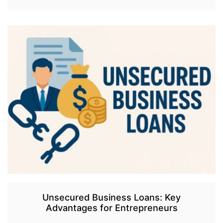
Unsecured Business Loans: Key
Advantages for Entrepreneurs