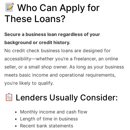
Who Can Apply for
These Loans?
Secure a business loan regardless of your
background or credit history.
No credit check business loans are designed for
accessibility—whether you’re a freelancer, an online
seller, or a small shop owner. As long as your business
meets basic income and operational requirements,
you’re likely to qualify.
Lenders Usually Consider:
Monthly income and cash flow
Length of time in business
Recent bank statements