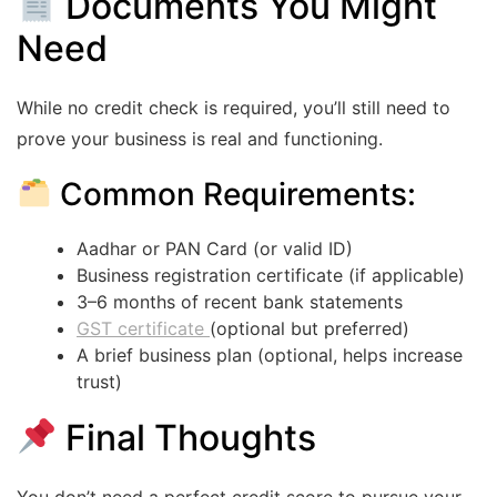
Documents You Might
Need
While no credit check is required, you’ll still need to
prove your business is real and functioning.
Common Requirements:
Aadhar or PAN Card (or valid ID)
Business registration certificate (if applicable)
3–6 months of recent bank statements
GST certificate
(optional but preferred)
A brief business plan (optional, helps increase
trust)
Final Thoughts
You don’t need a perfect credit score to pursue your