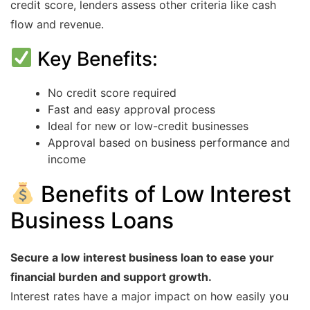
credit score, lenders assess other criteria like cash
flow and revenue.
Key Benefits:
No credit score required
Fast and easy approval process
Ideal for new or low-credit businesses
Approval based on business performance and
income
Benefits of Low Interest
Business Loans
Secure a low interest business loan to ease your
financial burden and support growth.
Interest rates have a major impact on how easily you