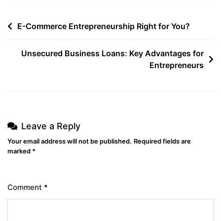
E-Commerce Entrepreneurship Right for You?
Unsecured Business Loans: Key Advantages for
Entrepreneurs
Leave a Reply
Your email address will not be published.
Required fields are
marked
*
Comment
*