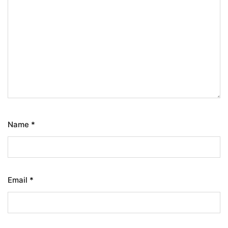
Name
*
Email
*