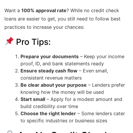
Want a
100% approval rate
? While no credit check
loans are easier to get, you still need to follow best
practices to increase your chances:
Pro Tips:
Prepare your documents
– Keep your income
proof, ID, and bank statements ready
Ensure steady cash flow
– Even small,
consistent revenue matters
Be clear about your purpose
– Lenders prefer
knowing how the money will be used
Start small
– Apply for a modest amount and
build credibility over time
Choose the right lender
– Some lenders cater
to specific industries or business sizes