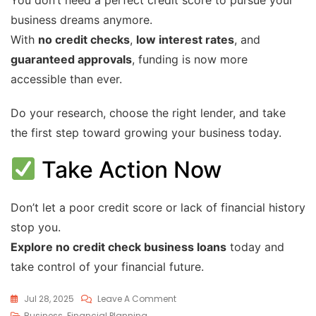
business dreams anymore.
With
no credit checks
,
low interest rates
, and
guaranteed approvals
, funding is now more
accessible than ever.
Do your research, choose the right lender, and take
the first step toward growing your business today.
Take Action Now
Don’t let a poor credit score or lack of financial history
stop you.
Explore no credit check business loans
today and
take control of your financial future.
Jul 28, 2025
Leave A Comment
Business
,
Financial Planning