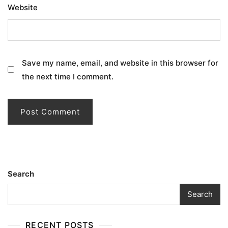
Website
Save my name, email, and website in this browser for
the next time I comment.
Search
Search
RECENT POSTS