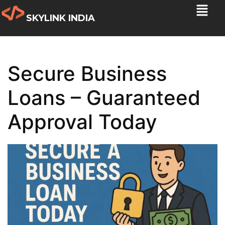
SKYLINK INDIA
Secure Business
Loans – Guaranteed
Approval Today