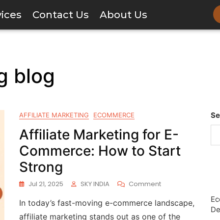
vices
Contact Us
About Us
ng blog
Se
AFFILIATE MARKETING
ECOMMERCE
Affiliate Marketing for E-
Commerce: How to Start
Strong
Jul 21, 2025
SKY INDIA
Comment
Ec
In today’s fast-moving e-commerce landscape,
De
affiliate marketing stands out as one of the