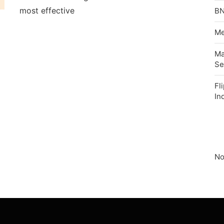
most effective
BN
Me
Ma
Se
Fl
In
No