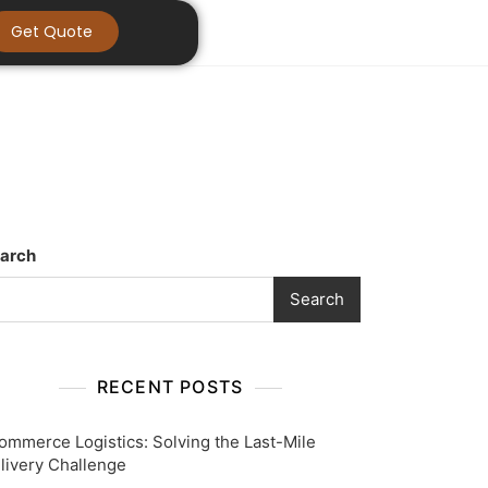
Get Quote
arch
Search
RECENT POSTS
ommerce Logistics: Solving the Last-Mile
livery Challenge