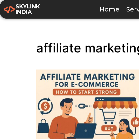
SKYLINK
Home
Ser
INDIA
affiliate marketi