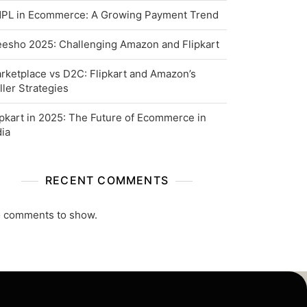
PL in Ecommerce: A Growing Payment Trend
esho 2025: Challenging Amazon and Flipkart
rketplace vs D2C: Flipkart and Amazon’s
ller Strategies
ipkart in 2025: The Future of Ecommerce in
dia
RECENT COMMENTS
 comments to show.