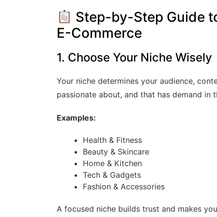
Step-by-Step Guide to 
E-Commerce
1. Choose Your Niche Wisely
Your niche determines your audience, conte
passionate about, and that has demand in t
Examples:
Health & Fitness
Beauty & Skincare
Home & Kitchen
Tech & Gadgets
Fashion & Accessories
A focused niche builds trust and makes you