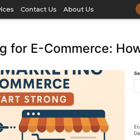
vices
Contact Us
About Us
ing for E-Commerce: How
Se
Ec
De