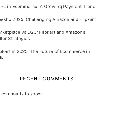
PL in Ecommerce: A Growing Payment Trend
esho 2025: Challenging Amazon and Flipkart
rketplace vs D2C: Flipkart and Amazon’s
ller Strategies
ipkart in 2025: The Future of Ecommerce in
dia
RECENT COMMENTS
 comments to show.