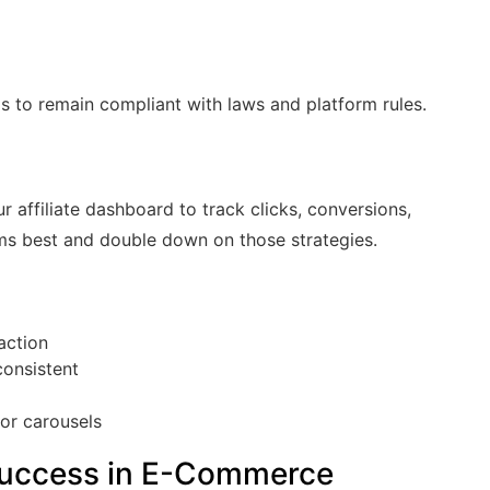
ps to remain compliant with laws and platform rules.
e
ur affiliate dashboard to track clicks, conversions,
ms best and double down on those strategies.
action
consistent
or carousels
e Success in E-Commerce