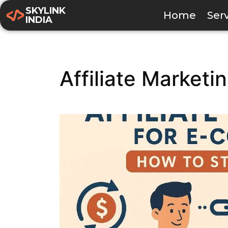
SKYLINK
Home
Ser
INDIA
Affiliate Market