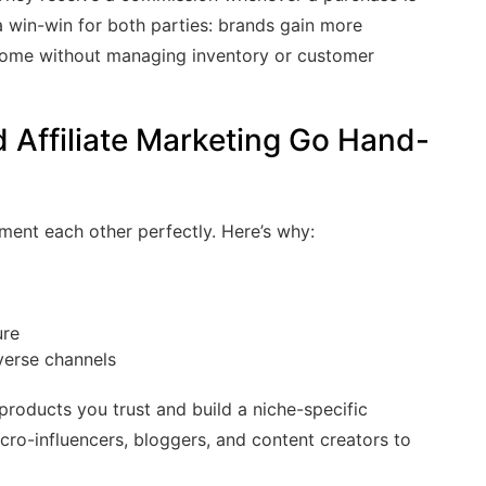
s a win-win for both parties: brands gain more
income without managing inventory or customer
ffiliate Marketing Go Hand-
ment each other perfectly. Here’s why:
ure
iverse channels
products you trust and build a niche-specific
cro-influencers, bloggers, and content creators to