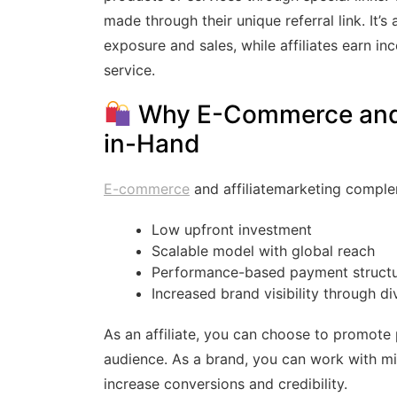
made through their unique referral link. It’
exposure and sales, while affiliates earn 
service.
Why E-Commerce and A
in-Hand
E-commerce
and affiliatemarketing comple
Low upfront investment
Scalable model with global reach
Performance-based payment struct
Increased brand visibility through d
As an affiliate, you can choose to promote 
audience. As a brand, you can work with mi
increase conversions and credibility.