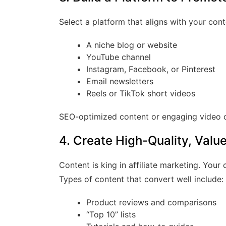
Select a platform that aligns with your con
A niche blog or website
YouTube channel
Instagram, Facebook, or Pinterest
Email newsletters
Reels or TikTok short videos
SEO-optimized content or engaging video ca
4. Create High-Quality, Valu
Content is king in affiliate marketing. Your
Types of content that convert well include:
Product reviews and comparisons
“Top 10” lists