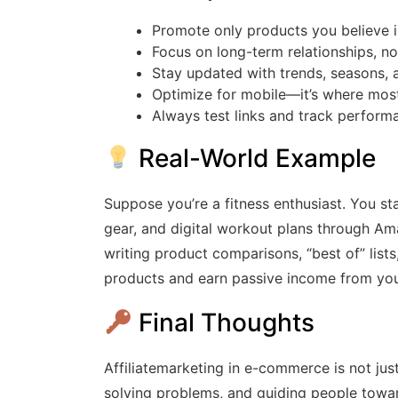
Promote only products you believe 
Focus on long-term relationships, not
Stay updated with trends, seasons, a
Optimize for mobile—it’s where mos
Always test links and track perform
Real-World Example
Suppose you’re a fitness enthusiast. You st
gear, and digital workout plans through Ama
writing product comparisons, “best of” lists,
products and earn passive income from you
Final Thoughts
Affiliatemarketing in e-commerce is not just
solving problems, and guiding people toward