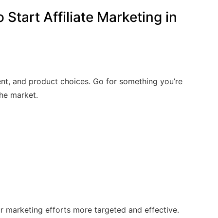
Start Affiliate Marketing in
nt, and product choices. Go for something you’re
he market.
r marketing efforts more targeted and effective.