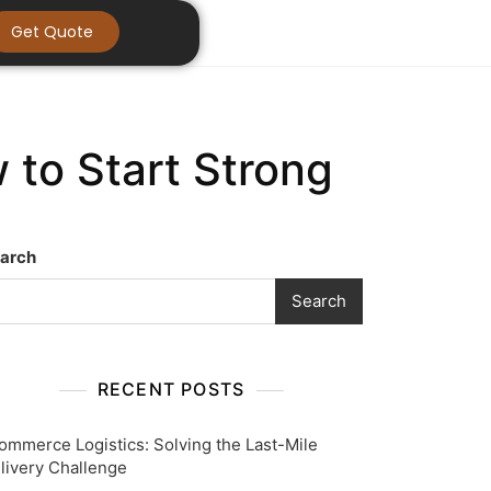
Get Quote
 to Start Strong
arch
Search
RECENT POSTS
ommerce Logistics: Solving the Last-Mile
livery Challenge