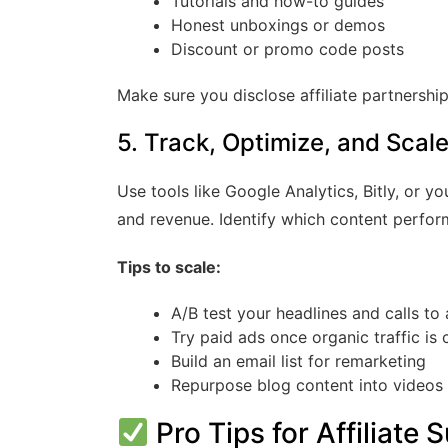
Tutorials and how-to guides
Honest unboxings or demos
Discount or promo code posts
Make sure you disclose affiliate partnershi
5. Track, Optimize, and Scal
Use tools like Google Analytics, Bitly, or yo
and revenue. Identify which content perfor
Tips to scale:
A/B test your headlines and calls to 
Try paid ads once organic traffic is 
Build an email list for remarketing
Repurpose blog content into videos 
Pro Tips for Affiliat