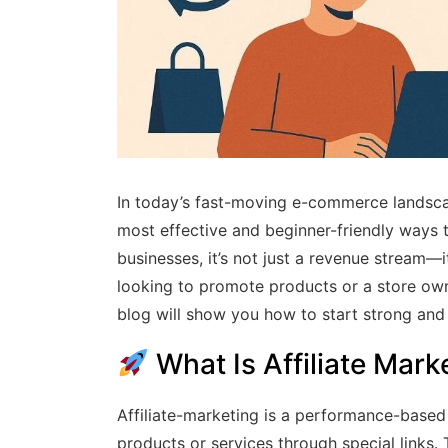
In today’s fast-moving e-commerce landsc
most effective and beginner-friendly ways
businesses, it’s not just a revenue stream—
looking to promote products or a store owne
blog will show you how to start strong and
What Is Affiliate Mark
Affiliate-marketing is a performance-based 
products or services through special links