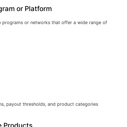
ogram or Platform
ate programs or networks that offer a wide range of
s, payout thresholds, and product categories
te Products