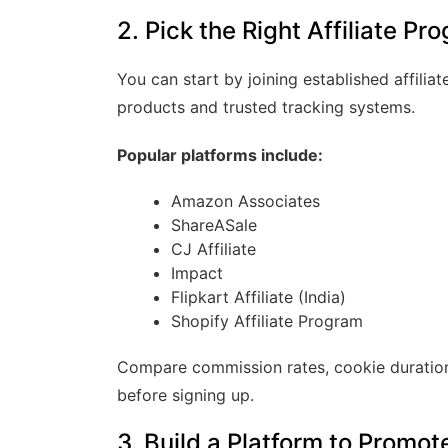
2. Pick the Right Affiliate Pr
You can start by joining established affili
products and trusted tracking systems.
Popular platforms include:
Amazon Associates
ShareASale
CJ Affiliate
Impact
Flipkart Affiliate (India)
Shopify Affiliate Program
Compare commission rates, cookie duration
before signing up.
3. Build a Platform to Promo