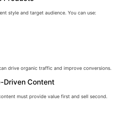
tent style and target audience. You can use:
n drive organic traffic and improve conversions.
e-Driven Content
 content must provide value first and sell second.