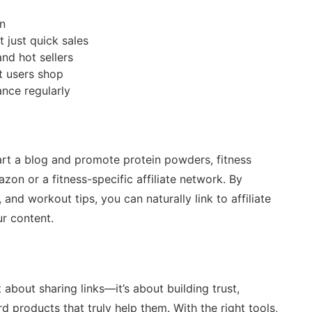
in
 just quick sales
nd hot sellers
t users shop
ance regularly
art a blog and promote protein powders, fitness
zon or a fitness-specific affiliate network. By
 and workout tips, you can naturally link to affiliate
r content.
 about sharing links—it’s about building trust,
 products that truly help them. With the right tools,