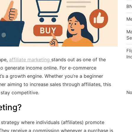
BN
Me
Ma
Se
Fl
In
ape,
affiliate marketing
stands out as one of the
 to generate income online. For e-commerce
it’s a growth engine. Whether you’re a beginner
r aiming to increase sales through affiliates, this
No
 stay competitive.
eting?
strategy where individuals (affiliates) promote
. They receive a commission whenever a purchase is