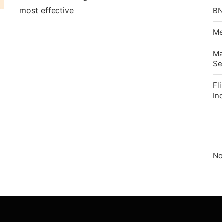
most effective
BN
Me
Ma
Se
Fl
In
No