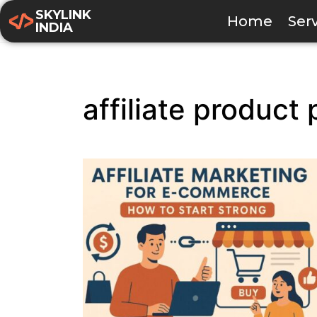
SKYLINK
Home
Ser
INDIA
affiliate product