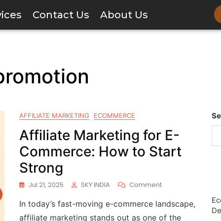
vices
Contact Us
About Us
 promotion
Se
AFFILIATE MARKETING
ECOMMERCE
Affiliate Marketing for E-
Commerce: How to Start
Strong
Jul 21, 2025
SKY INDIA
Comment
Ec
In today’s fast-moving e-commerce landscape,
De
affiliate marketing stands out as one of the