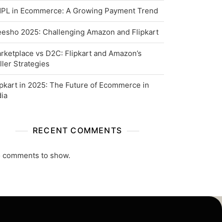
PL in Ecommerce: A Growing Payment Trend
esho 2025: Challenging Amazon and Flipkart
rketplace vs D2C: Flipkart and Amazon’s
ller Strategies
ipkart in 2025: The Future of Ecommerce in
dia
RECENT COMMENTS
 comments to show.