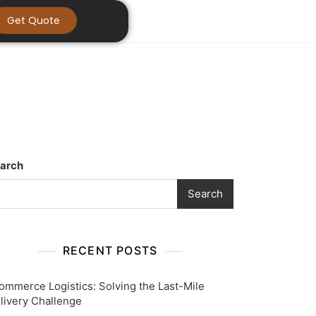
Get Quote
arch
Search
RECENT POSTS
ommerce Logistics: Solving the Last-Mile
livery Challenge