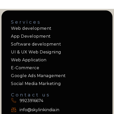
Services
Web development
App Development
Software development
UI & UX Web Designing
Web Application
E-Commerce
Google Ads Management
Social Media Marketing
Contact us
9923916674
info@skylinkindia.in