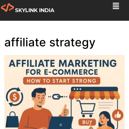
SKYLINK INDIA
affiliate strategy