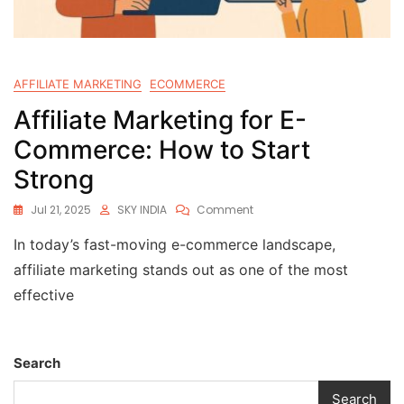
AFFILIATE MARKETING
ECOMMERCE
Affiliate Marketing for E-
Commerce: How to Start
Strong
Jul 21, 2025
SKY INDIA
Comment
In today’s fast-moving e-commerce landscape,
affiliate marketing stands out as one of the most
effective
Search
Search