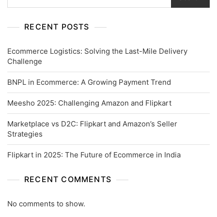
RECENT POSTS
Ecommerce Logistics: Solving the Last-Mile Delivery
Challenge
BNPL in Ecommerce: A Growing Payment Trend
Meesho 2025: Challenging Amazon and Flipkart
Marketplace vs D2C: Flipkart and Amazon’s Seller
Strategies
Flipkart in 2025: The Future of Ecommerce in India
RECENT COMMENTS
No comments to show.