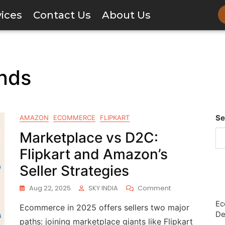
vices
Contact Us
About Us
nds
Se
AMAZON
ECOMMERCE
FLIPKART
Marketplace vs D2C:
Flipkart and Amazon’s
Seller Strategies
Aug 22, 2025
SKY INDIA
Comment
Ec
Ecommerce in 2025 offers sellers two major
De
paths: joining marketplace giants like Flipkart