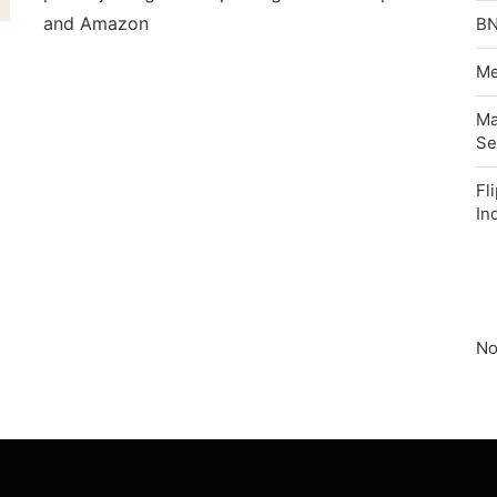
and Amazon
BN
Me
Ma
Se
Fl
In
No