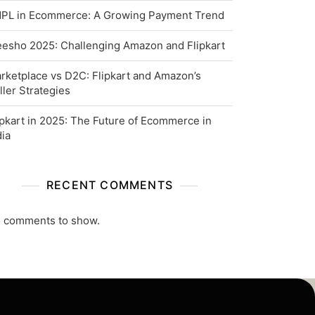
PL in Ecommerce: A Growing Payment Trend
esho 2025: Challenging Amazon and Flipkart
rketplace vs D2C: Flipkart and Amazon’s
ller Strategies
ipkart in 2025: The Future of Ecommerce in
dia
RECENT COMMENTS
 comments to show.