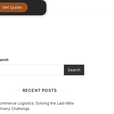
Get Quote
arch
Search
RECENT POSTS
ommerce Logistics: Solving the Last-Mile
livery Challenge