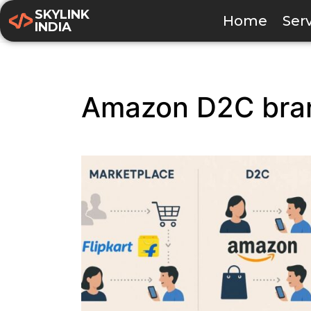
SKYLINK
Home
Ser
INDIA
Amazon D2C bra