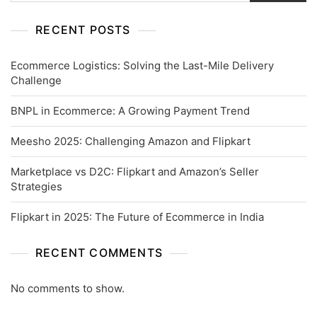
RECENT POSTS
Ecommerce Logistics: Solving the Last-Mile Delivery
Challenge
BNPL in Ecommerce: A Growing Payment Trend
Meesho 2025: Challenging Amazon and Flipkart
Marketplace vs D2C: Flipkart and Amazon’s Seller
Strategies
Flipkart in 2025: The Future of Ecommerce in India
RECENT COMMENTS
No comments to show.