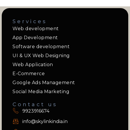
Services
Web development
App Development
Software development
UI & UX Web Designing
Web Application
E-Commerce
Google Ads Management
Social Media Marketing
Contact us
9923916674
info@skylinkindia.in