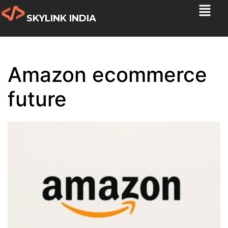
SKYLINK INDIA
Amazon ecommerce
future