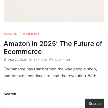
AMAZON
ECOMMERCE
Amazon in 2025: The Future of
Ecommerce
Aug 22, 2025
SKY INDIA
Comment
Ecommerce has transformed the way people shop,
and Amazon continues to lead the revolution. With
Search
Search