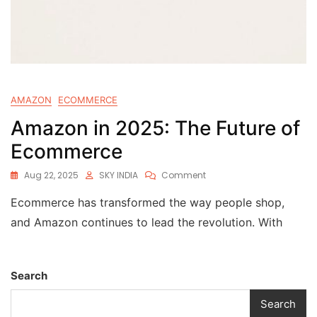
AMAZON
ECOMMERCE
Amazon in 2025: The Future of
Ecommerce
Aug 22, 2025
SKY INDIA
Comment
Ecommerce has transformed the way people shop,
and Amazon continues to lead the revolution. With
Search
Search