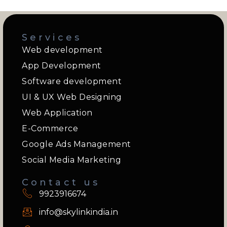
Services
Web development
App Development
Software development
UI & UX Web Designing
Web Application
E-Commerce
Google Ads Management
Social Media Marketing
Contact us
9923916674
info@skylinkindia.in