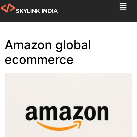
SKYLINK INDIA
Amazon global
ecommerce