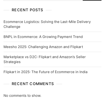
RECENT POSTS
Ecommerce Logistics: Solving the Last-Mile Delivery
Challenge
BNPL in Ecommerce: A Growing Payment Trend
Meesho 2025: Challenging Amazon and Flipkart
Marketplace vs D2C: Flipkart and Amazon’s Seller
Strategies
Flipkart in 2025: The Future of Ecommerce in India
RECENT COMMENTS
No comments to show.