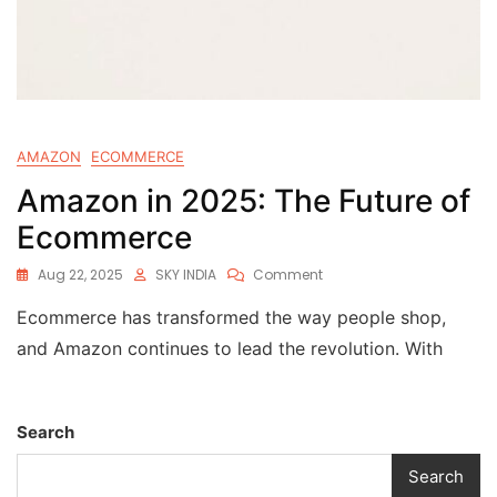
AMAZON
ECOMMERCE
Amazon in 2025: The Future of
Ecommerce
Aug 22, 2025
SKY INDIA
Comment
Ecommerce has transformed the way people shop,
and Amazon continues to lead the revolution. With
Search
Search