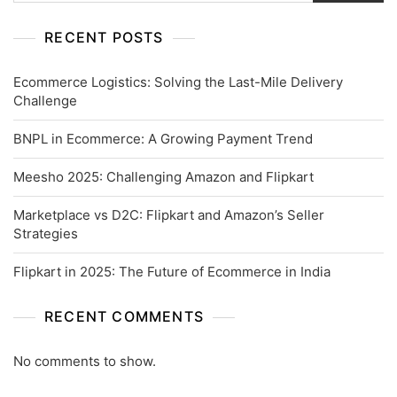
RECENT POSTS
Ecommerce Logistics: Solving the Last-Mile Delivery
Challenge
BNPL in Ecommerce: A Growing Payment Trend
Meesho 2025: Challenging Amazon and Flipkart
Marketplace vs D2C: Flipkart and Amazon’s Seller
Strategies
Flipkart in 2025: The Future of Ecommerce in India
RECENT COMMENTS
No comments to show.