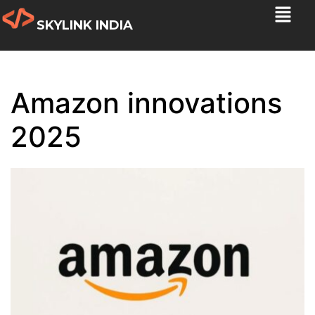
SKYLINK INDIA
Amazon innovations
2025