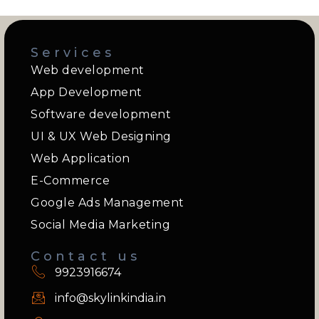
Services
Web development
App Development
Software development
UI & UX Web Designing
Web Application
E-Commerce
Google Ads Management
Social Media Marketing
Contact us
9923916674
info@skylinkindia.in