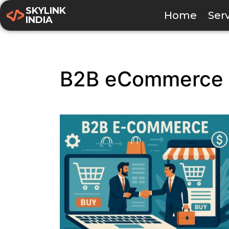
SKYLINK
Home
Ser
INDIA
B2B eCommerce 