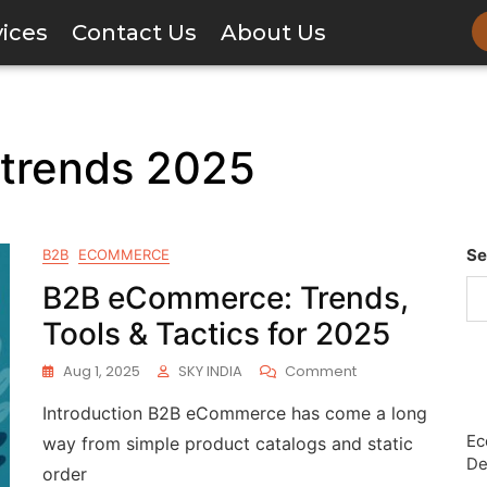
vices
Contact Us
About Us
trends 2025
Se
B2B
ECOMMERCE
B2B eCommerce: Trends,
Tools & Tactics for 2025
Aug 1, 2025
SKY INDIA
Comment
Introduction B2B eCommerce has come a long
Ec
way from simple product catalogs and static
De
order