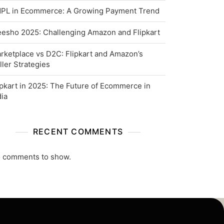
PL in Ecommerce: A Growing Payment Trend
esho 2025: Challenging Amazon and Flipkart
rketplace vs D2C: Flipkart and Amazon’s
ller Strategies
ipkart in 2025: The Future of Ecommerce in
dia
RECENT COMMENTS
 comments to show.