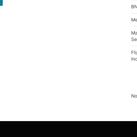
BN
Me
Ma
Se
Fl
In
No