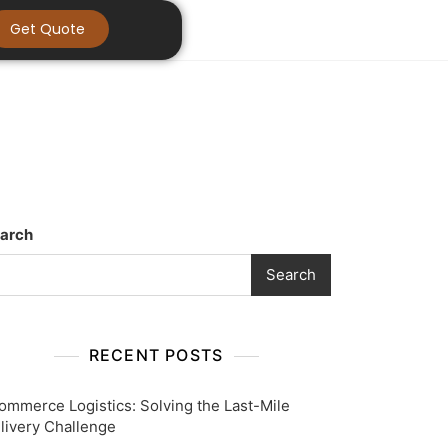
Get Quote
arch
Search
RECENT POSTS
ommerce Logistics: Solving the Last-Mile
livery Challenge