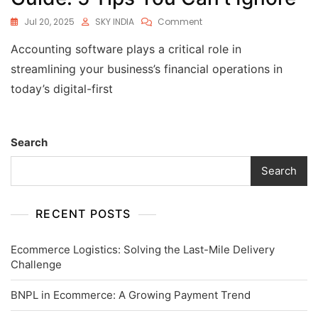
Jul 20, 2025
SKY INDIA
Comment
Accounting software plays a critical role in
streamlining your business’s financial operations in
today’s digital-first
Search
Search
RECENT POSTS
Ecommerce Logistics: Solving the Last-Mile Delivery
Challenge
BNPL in Ecommerce: A Growing Payment Trend