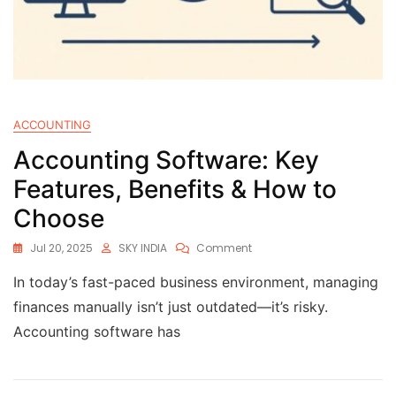
ACCOUNTING
Accounting Software: Key
Features, Benefits & How to
Choose
Jul 20, 2025
SKY INDIA
Comment
In today’s fast-paced business environment, managing
finances manually isn’t just outdated—it’s risky.
Accounting software has