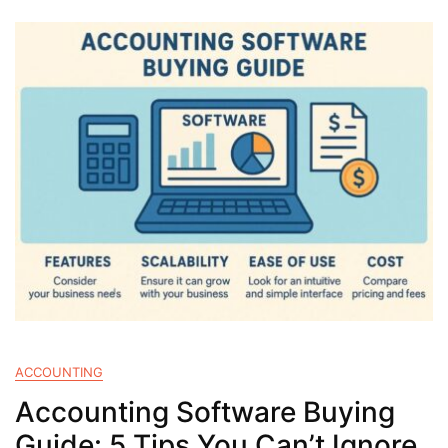
ACCOUNTING
Accounting Software Buying
Guide: 5 Tips You Can’t Ignore