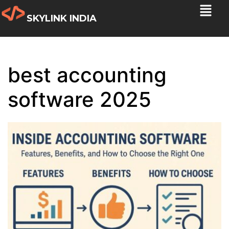
SKYLINK INDIA
best accounting
software 2025