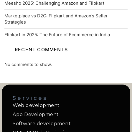
Meesho 2025: Challenging Amazon and Flipkart
Marketplace vs D2C: Flipkart and Amazon’s Seller
Strategies
Flipkart in 2025: The Future of Ecommerce in India
RECENT COMMENTS
No comments to show.
Services
Web development
App Development
Software development