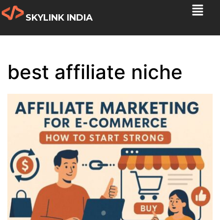
SKYLINK INDIA
best affiliate niche