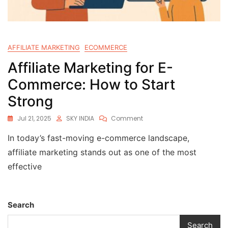
AFFILIATE MARKETING
ECOMMERCE
Affiliate Marketing for E-
Commerce: How to Start
Strong
Jul 21, 2025
SKY INDIA
Comment
In today’s fast-moving e-commerce landscape,
affiliate marketing stands out as one of the most
effective
Search
Search