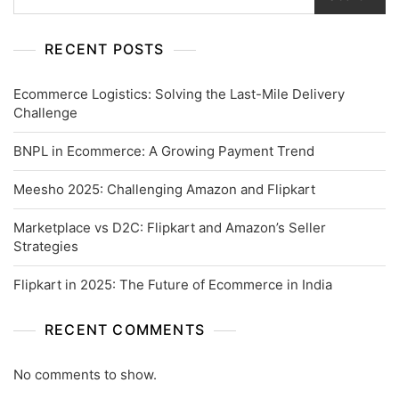
RECENT POSTS
Ecommerce Logistics: Solving the Last-Mile Delivery
Challenge
BNPL in Ecommerce: A Growing Payment Trend
Meesho 2025: Challenging Amazon and Flipkart
Marketplace vs D2C: Flipkart and Amazon’s Seller
Strategies
Flipkart in 2025: The Future of Ecommerce in India
RECENT COMMENTS
No comments to show.