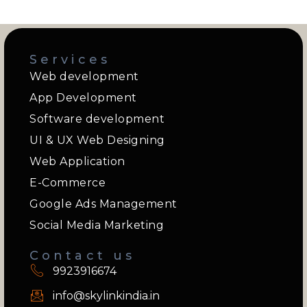
Services
Web development
App Development
Software development
UI & UX Web Designing
Web Application
E-Commerce
Google Ads Management
Social Media Marketing
Contact us
9923916674
info@skylinkindia.in