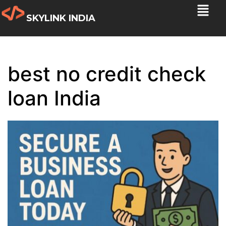
SKYLINK INDIA
best no credit check
loan India