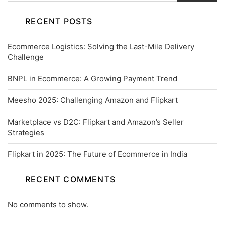
RECENT POSTS
Ecommerce Logistics: Solving the Last-Mile Delivery
Challenge
BNPL in Ecommerce: A Growing Payment Trend
Meesho 2025: Challenging Amazon and Flipkart
Marketplace vs D2C: Flipkart and Amazon’s Seller
Strategies
Flipkart in 2025: The Future of Ecommerce in India
RECENT COMMENTS
No comments to show.