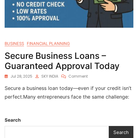
BUSINESS
FINANCIAL PLANNING
Secure Business Loans –
Guaranteed Approval Today
Jul 28, 2025
SKY INDIA
Comment
Secure a business loan today—even if your credit isn’t
perfect.Many entrepreneurs face the same challenge:
Search
Search