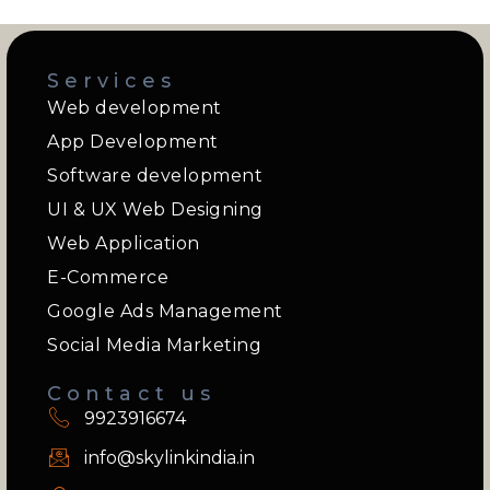
Services
Web development
App Development
Software development
UI & UX Web Designing
Web Application
E-Commerce
Google Ads Management
Social Media Marketing
Contact us
9923916674
info@skylinkindia.in