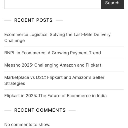
Search
RECENT POSTS
Ecommerce Logistics: Solving the Last-Mile Delivery
Challenge
BNPL in Ecommerce: A Growing Payment Trend
Meesho 2025: Challenging Amazon and Flipkart
Marketplace vs D2C: Flipkart and Amazon’s Seller
Strategies
Flipkart in 2025: The Future of Ecommerce in India
RECENT COMMENTS
No comments to show.