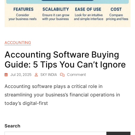
ACCOUNTING
Accounting Software Buying
Guide: 5 Tips You Can’t Ignore
Jul 20, 2025
SKY INDIA
Comment
Accounting software plays a critical role in
streamlining your business’s financial operations in
today’s digital-first
Search