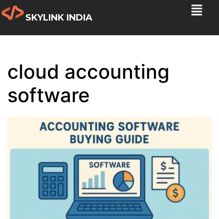
SKYLINK INDIA
cloud accounting
software