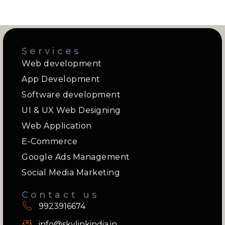
Services
Web development
App Development
Software development
UI & UX Web Designing
Web Application
E-Commerce
Google Ads Management
Social Media Marketing
Contact us
9923916674
info@skylinkindia.in