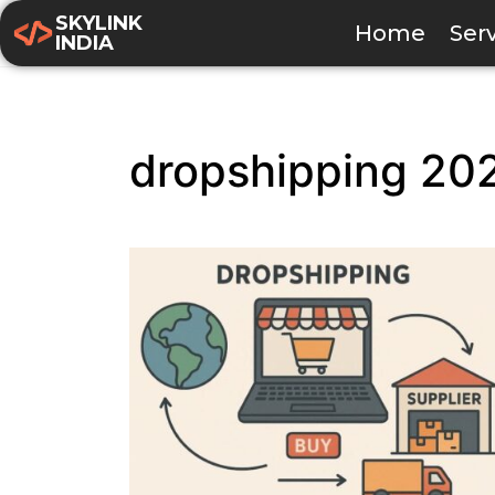
SKYLINK
Home
Ser
INDIA
dropshipping 20