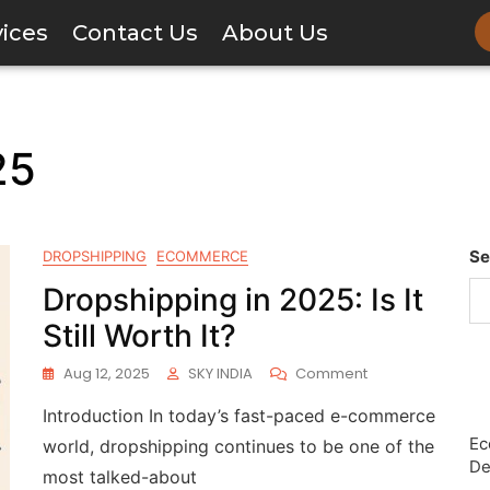
vices
Contact Us
About Us
25
Se
DROPSHIPPING
ECOMMERCE
Dropshipping in 2025: Is It
Still Worth It?
Aug 12, 2025
SKY INDIA
Comment
Introduction In today’s fast-paced e-commerce
Ec
world, dropshipping continues to be one of the
De
most talked-about