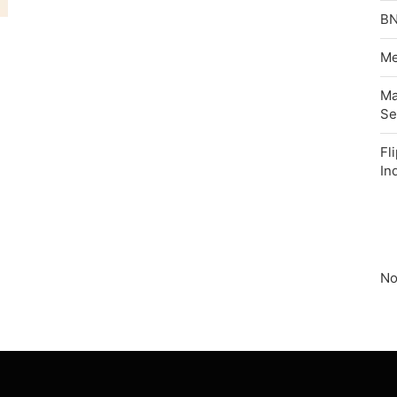
BN
Me
Ma
Se
Fl
In
No