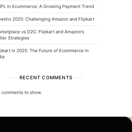
PL in Ecommerce: A Growing Payment Trend
esho 2025: Challenging Amazon and Flipkart
rketplace vs D2C: Flipkart and Amazon’s
ller Strategies
ipkart in 2025: The Future of Ecommerce in
dia
RECENT COMMENTS
 comments to show.