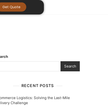
Get Quote
arch
Search
RECENT POSTS
ommerce Logistics: Solving the Last-Mile
livery Challenge