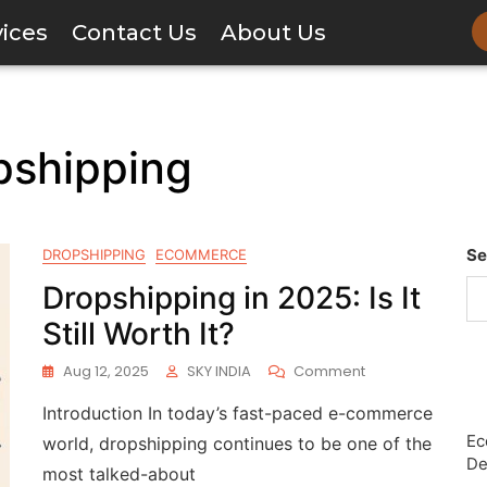
vices
Contact Us
About Us
pshipping
Se
DROPSHIPPING
ECOMMERCE
Dropshipping in 2025: Is It
Still Worth It?
Aug 12, 2025
SKY INDIA
Comment
Introduction In today’s fast-paced e-commerce
Ec
world, dropshipping continues to be one of the
De
most talked-about