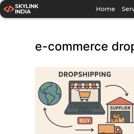
SKYLINK
Home
Ser
INDIA
e-commerce dro