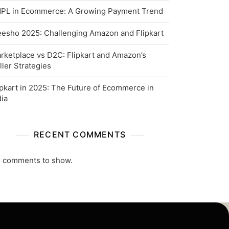
PL in Ecommerce: A Growing Payment Trend
esho 2025: Challenging Amazon and Flipkart
rketplace vs D2C: Flipkart and Amazon’s
ller Strategies
ipkart in 2025: The Future of Ecommerce in
dia
RECENT COMMENTS
 comments to show.