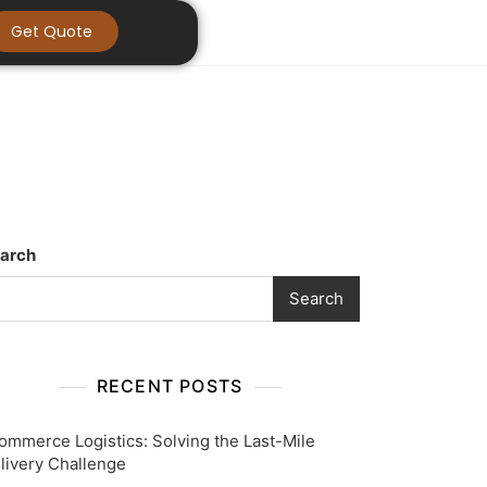
Get Quote
arch
Search
RECENT POSTS
ommerce Logistics: Solving the Last-Mile
livery Challenge