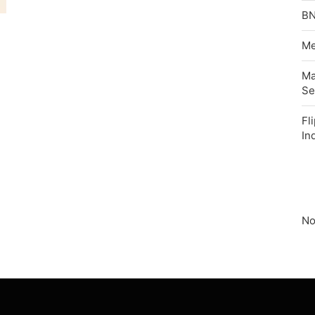
BN
Me
Ma
Se
Fl
In
No