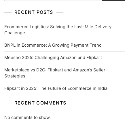
RECENT POSTS
Ecommerce Logistics: Solving the Last-Mile Delivery
Challenge
BNPL in Ecommerce: A Growing Payment Trend
Meesho 2025: Challenging Amazon and Flipkart
Marketplace vs D2C: Flipkart and Amazon’s Seller
Strategies
Flipkart in 2025: The Future of Ecommerce in India
RECENT COMMENTS
No comments to show.