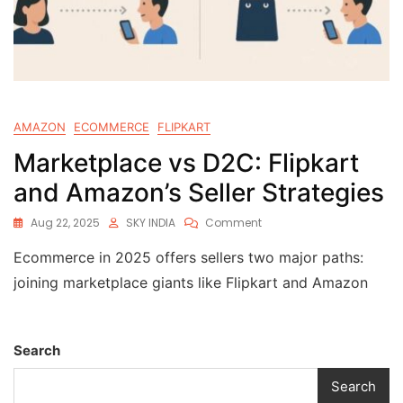
AMAZON
ECOMMERCE
FLIPKART
Marketplace vs D2C: Flipkart
and Amazon’s Seller Strategies
Aug 22, 2025
SKY INDIA
Comment
Ecommerce in 2025 offers sellers two major paths:
joining marketplace giants like Flipkart and Amazon
Search
Search