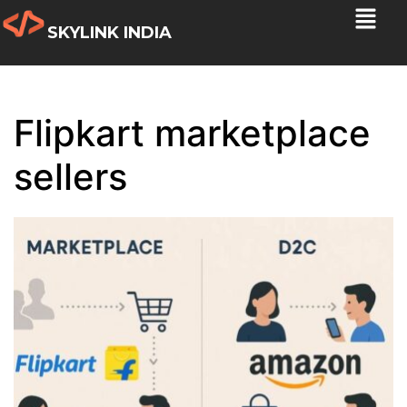
SKYLINK INDIA
Flipkart marketplace
sellers