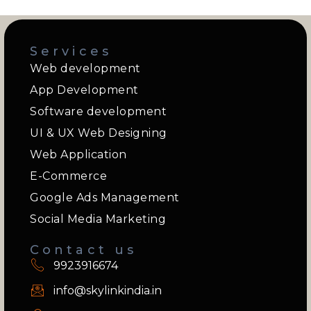
Services
Web development
App Development
Software development
UI & UX Web Designing
Web Application
E-Commerce
Google Ads Management
Social Media Marketing
Contact us
9923916674
info@skylinkindia.in