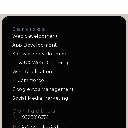
Services
Web development
App Development
Software development
UI & UX Web Designing
Web Application
E-Commerce
Google Ads Management
Social Media Marketing
Contact us
9923916674
info@skylinkindia.in