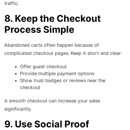
traffic.
8. Keep the Checkout
Process Simple
Abandoned carts often happen because of
complicated checkout pages. Keep it short and clear:
Offer guest checkout
Provide multiple payment options
Show trust badges or reviews near the
checkout
A smooth checkout can increase your sales
significantly.
9. Use Social Proof