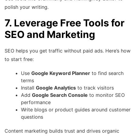
polish your writing.
7. Leverage Free Tools for
SEO and Marketing
SEO helps you get traffic without paid ads. Here’s how
to start free:
Use
Google Keyword Planner
to find search
terms
Install
Google Analytics
to track visitors
Add
Google Search Console
to monitor SEO
performance
Write blogs or product guides around customer
questions
Content marketing builds trust and drives organic