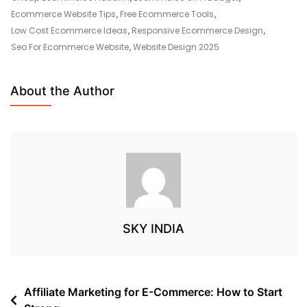
Ecommerce Website Tips
,
Free Ecommerce Tools
,
Low Cost Ecommerce Ideas
,
Responsive Ecommerce Design
,
Seo For Ecommerce Website
,
Website Design 2025
About the Author
SKY INDIA
Affiliate Marketing for E-Commerce: How to Start