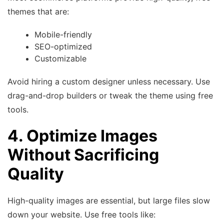
themes that are:
Mobile-friendly
SEO-optimized
Customizable
Avoid hiring a custom designer unless necessary. Use
drag-and-drop builders or tweak the theme using free
tools.
4. Optimize Images
Without Sacrificing
Quality
High-quality images are essential, but large files slow
down your website. Use free tools like: