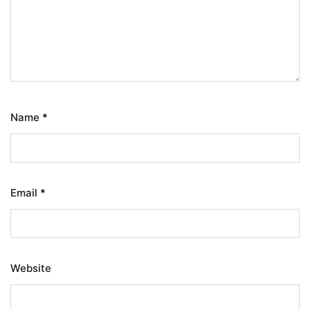
Name
*
Email
*
Website