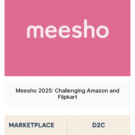
Meesho 2025: Challenging Amazon and
Flipkart