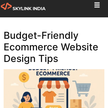
SKYLINK INDIA
Budget-Friendly
Ecommerce Website
Design Tips