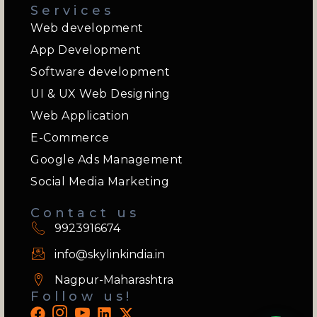
Services
Web development
App Development
Software development
UI & UX Web Designing
Web Application
E-Commerce
Google Ads Management
Social Media Marketing
Contact us
9923916674
info@skylinkindia.in
Nagpur-Maharashtra
Follow us!