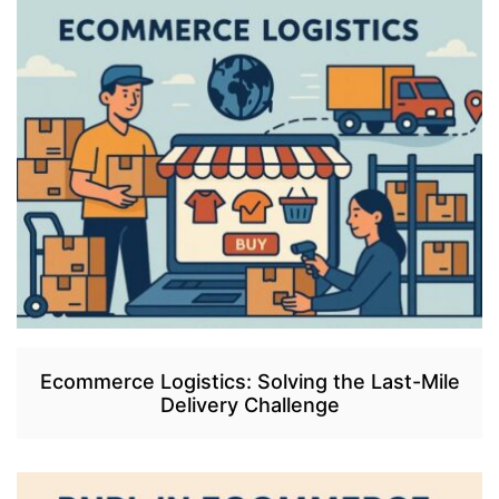
Ecommerce Logistics: Solving the Last-Mile
Delivery Challenge