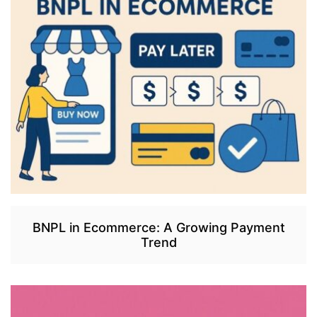
BNPL in Ecommerce: A Growing Payment
Trend