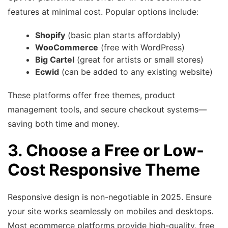
features at minimal cost. Popular options include:
Shopify
(basic plan starts affordably)
WooCommerce
(free with WordPress)
Big Cartel
(great for artists or small stores)
Ecwid
(can be added to any existing website)
These platforms offer free themes, product
management tools, and secure checkout systems—
saving both time and money.
3. Choose a Free or Low-
Cost Responsive Theme
Responsive design is non-negotiable in 2025. Ensure
your site works seamlessly on mobiles and desktops.
Most ecommerce platforms provide high-quality, free