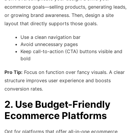
ecommerce goals—selling products, generating leads,
or growing brand awareness. Then, design a site
layout that directly supports those goals.
Use a clean navigation bar
Avoid unnecessary pages
Keep call-to-action (CTA) buttons visible and
bold
Pro Tip:
Focus on function over fancy visuals. A clear
structure improves user experience and boosts
conversion rates.
2. Use Budget-Friendly
Ecommerce Platforms
Opt for platforms that offer all-in-one ecommerce