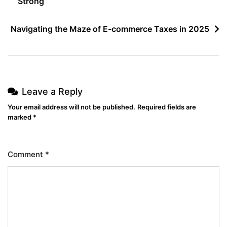
Strong
Navigating the Maze of E-commerce Taxes in 2025
Leave a Reply
Your email address will not be published.
Required fields are
marked
*
Comment
*