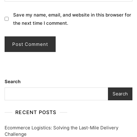
Save my name, email, and website in this browser for
the next time I comment.
Search
Search
RECENT POSTS
Ecommerce Logistics: Solving the Last-Mile Delivery
Challenge