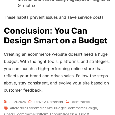
GTmetrix
These habits prevent issues and save service costs.
Conclusion: You Can
Design Smart on a Budget
Creating an ecommerce website doesn’t need a huge
budget. With the right tools, platforms, and strategies,
you can launch a high-performing online store that
reflects your brand and drives sales. Follow the steps
above, stay consistent, and evolve your site based on
customer feedback.
Jul 21, 2025
Leave A Comment
Ecommerce
Affordable Ecommerce Site
,
Budget Ecommerce Design
,
Cheap Ecommerce Platform
,
Ecommerce On A Budget
,