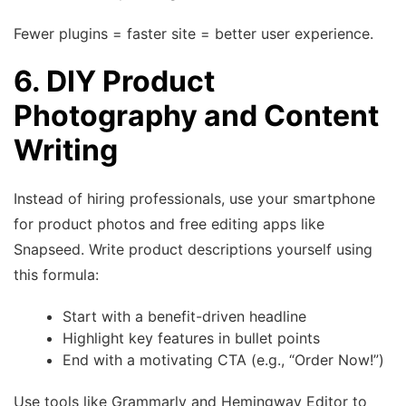
Fewer plugins = faster site = better user experience.
6. DIY Product
Photography and Content
Writing
Instead of hiring professionals, use your smartphone
for product photos and free editing apps like
Snapseed. Write product descriptions yourself using
this formula:
Start with a benefit-driven headline
Highlight key features in bullet points
End with a motivating CTA (e.g., “Order Now!”)
Use tools like Grammarly and Hemingway Editor to