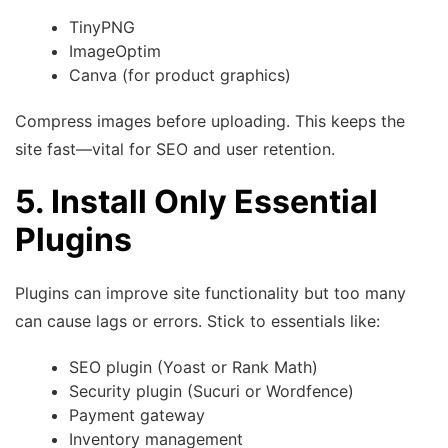
TinyPNG
ImageOptim
Canva (for product graphics)
Compress images before uploading. This keeps the
site fast—vital for SEO and user retention.
5. Install Only Essential
Plugins
Plugins can improve site functionality but too many
can cause lags or errors. Stick to essentials like:
SEO plugin (Yoast or Rank Math)
Security plugin (Sucuri or Wordfence)
Payment gateway
Inventory management