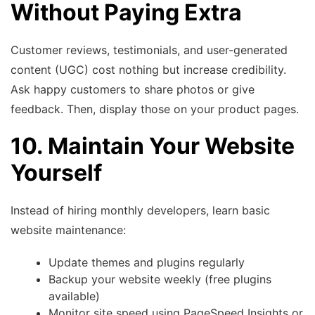
Without Paying Extra
Customer reviews, testimonials, and user-generated
content (UGC) cost nothing but increase credibility.
Ask happy customers to share photos or give
feedback. Then, display those on your product pages.
10. Maintain Your Website
Yourself
Instead of hiring monthly developers, learn basic
website maintenance:
Update themes and plugins regularly
Backup your website weekly (free plugins
available)
Monitor site speed using PageSpeed Insights or