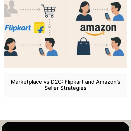
Marketplace vs D2C: Flipkart and Amazon’s
Seller Strategies