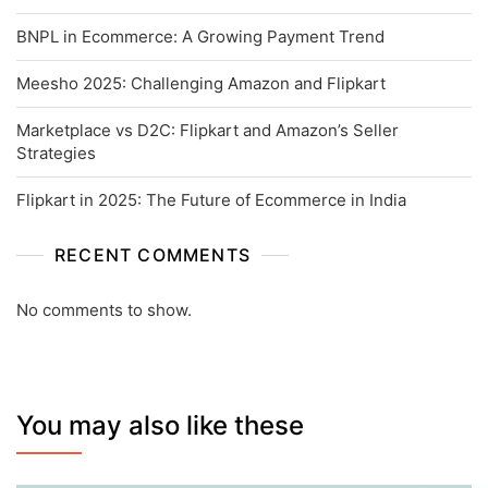
BNPL in Ecommerce: A Growing Payment Trend
Meesho 2025: Challenging Amazon and Flipkart
Marketplace vs D2C: Flipkart and Amazon’s Seller
Strategies
Flipkart in 2025: The Future of Ecommerce in India
RECENT COMMENTS
No comments to show.
You may also like these