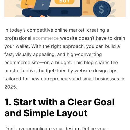
In today’s competitive online market, creating a
professional
ecommerce
website doesn’t have to drain
your wallet. With the right approach, you can build a
fast, visually appealing, and high-converting
ecommerce site—on a budget. This blog shares the
most effective, budget-friendly website design tips
tailored for new entrepreneurs and small businesses in
2025.
1. Start with a Clear Goal
and Simple Layout
Don’t overcomplicate your design. Define your