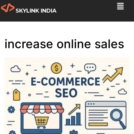
SKYLINK INDIA
increase online sales