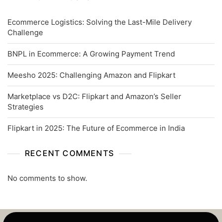
Ecommerce Logistics: Solving the Last-Mile Delivery
Challenge
BNPL in Ecommerce: A Growing Payment Trend
Meesho 2025: Challenging Amazon and Flipkart
Marketplace vs D2C: Flipkart and Amazon’s Seller
Strategies
Flipkart in 2025: The Future of Ecommerce in India
RECENT COMMENTS
No comments to show.