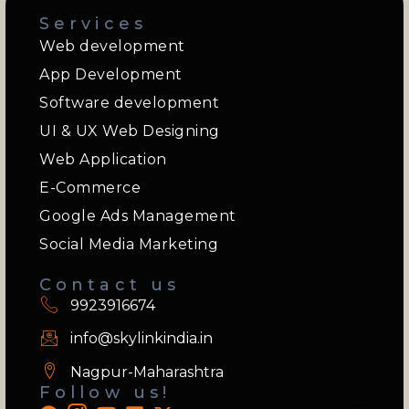
Services
Web development
App Development
Software development
UI & UX Web Designing
Web Application
E-Commerce
Google Ads Management
Social Media Marketing
Contact us
9923916674
info@skylinkindia.in
Nagpur-Maharashtra
Follow us!