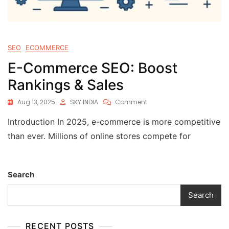
SEO
ECOMMERCE
E-Commerce SEO: Boost
Rankings & Sales
Aug 13, 2025
SKY INDIA
Comment
Introduction In 2025, e-commerce is more competitive
than ever. Millions of online stores compete for
Search
Search
RECENT POSTS