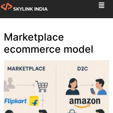
SKYLINK INDIA
Marketplace
ecommerce model