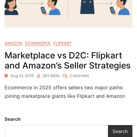
AMAZON
ECOMMERCE
FLIPKART
Marketplace vs D2C: Flipkart
and Amazon’s Seller Strategies
Aug 22, 2025
SKY INDIA
Comment
Ecommerce in 2025 offers sellers two major paths:
joining marketplace giants like Flipkart and Amazon
Search
Search