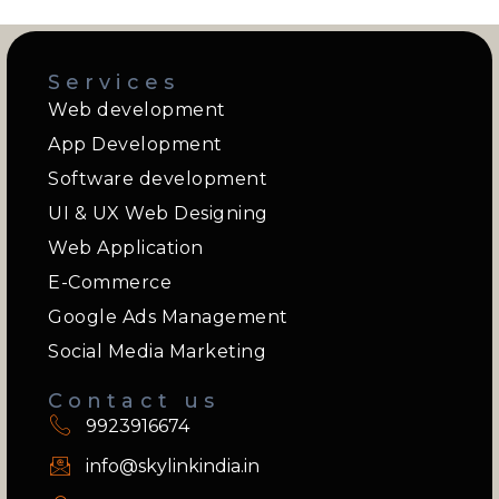
Services
Web development
App Development
Software development
UI & UX Web Designing
Web Application
E-Commerce
Google Ads Management
Social Media Marketing
Contact us
9923916674
info@skylinkindia.in