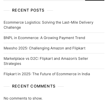
RECENT POSTS
Ecommerce Logistics: Solving the Last-Mile Delivery
Challenge
BNPL in Ecommerce: A Growing Payment Trend
Meesho 2025: Challenging Amazon and Flipkart
Marketplace vs D2C: Flipkart and Amazon’s Seller
Strategies
Flipkart in 2025: The Future of Ecommerce in India
RECENT COMMENTS
No comments to show.