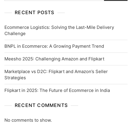
RECENT POSTS
Ecommerce Logistics: Solving the Last-Mile Delivery
Challenge
BNPL in Ecommerce: A Growing Payment Trend
Meesho 2025: Challenging Amazon and Flipkart
Marketplace vs D2C: Flipkart and Amazon’s Seller
Strategies
Flipkart in 2025: The Future of Ecommerce in India
RECENT COMMENTS
No comments to show.