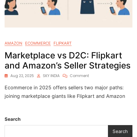
AMAZON
ECOMMERCE
FLIPKART
Marketplace vs D2C: Flipkart
and Amazon’s Seller Strategies
Aug 22, 2025
SKY INDIA
Comment
Ecommerce in 2025 offers sellers two major paths:
joining marketplace giants like Flipkart and Amazon
Search
Search