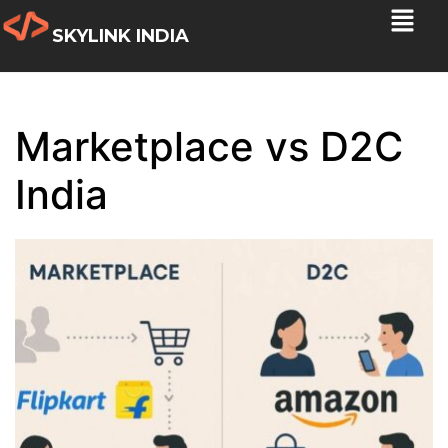
SKYLINK INDIA
Marketplace vs D2C
India