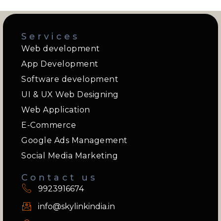
Services
Web development
App Development
Software development
UI & UX Web Designing
Web Application
E-Commerce
Google Ads Management
Social Media Marketing
Contact us
9923916674
info@skylinkindia.in