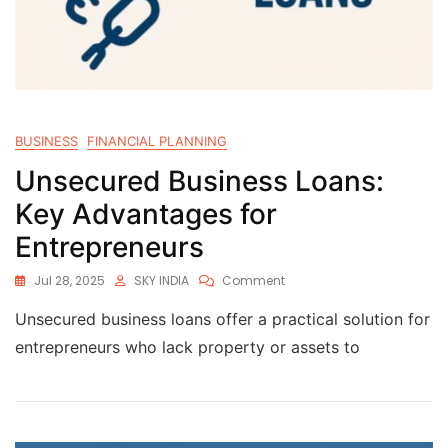
BUSINESS
FINANCIAL PLANNING
Unsecured Business Loans:
Key Advantages for
Entrepreneurs
Jul 28, 2025
SKY INDIA
Comment
Unsecured business loans offer a practical solution for
entrepreneurs who lack property or assets to