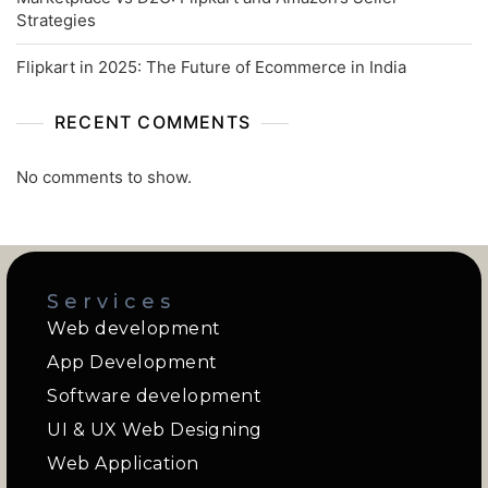
Strategies
Flipkart in 2025: The Future of Ecommerce in India
RECENT COMMENTS
No comments to show.
Services
Web development
App Development
Software development
UI & UX Web Designing
Web Application