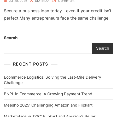
Jul 28, 2025
SKY INDIA
Comment
Secure a business loan today—even if your credit isn’t
perfect.Many entrepreneurs face the same challenge:
Search
Search
RECENT POSTS
Ecommerce Logistics: Solving the Last-Mile Delivery
Challenge
BNPL in Ecommerce: A Growing Payment Trend
Meesho 2025: Challenging Amazon and Flipkart
Marketplace vs D2C: Flipkart and Amazon’s Seller