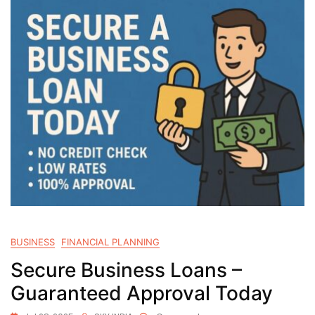
BUSINESS
FINANCIAL PLANNING
Secure Business Loans –
Guaranteed Approval Today