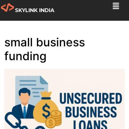
SKYLINK INDIA
small business
funding