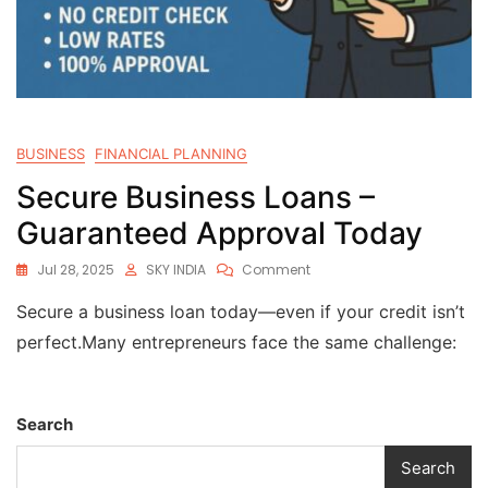
BUSINESS
FINANCIAL PLANNING
Secure Business Loans –
Guaranteed Approval Today
Jul 28, 2025
SKY INDIA
Comment
Secure a business loan today—even if your credit isn’t
perfect.Many entrepreneurs face the same challenge:
Search
Search