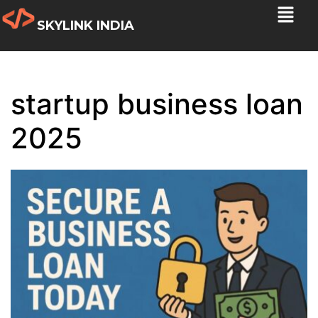
SKYLINK INDIA
startup business loan
2025