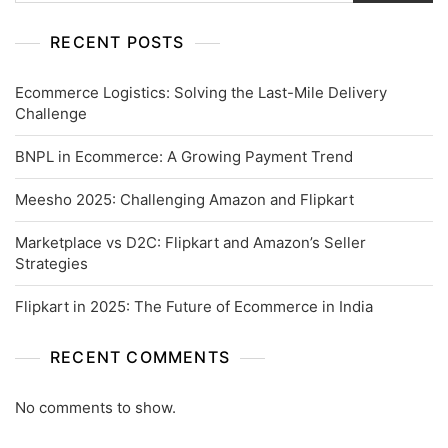
RECENT POSTS
Ecommerce Logistics: Solving the Last-Mile Delivery
Challenge
BNPL in Ecommerce: A Growing Payment Trend
Meesho 2025: Challenging Amazon and Flipkart
Marketplace vs D2C: Flipkart and Amazon’s Seller
Strategies
Flipkart in 2025: The Future of Ecommerce in India
RECENT COMMENTS
No comments to show.