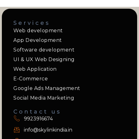
Services
Web development
App Development
Software development
UI & UX Web Designing
Web Application
E-Commerce
Google Ads Management
Social Media Marketing
Contact us
9923916674
info@skylinkindia.in