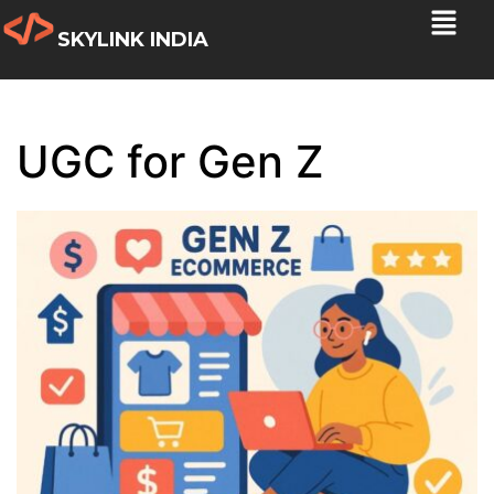
SKYLINK INDIA
UGC for Gen Z