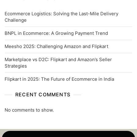
Ecommerce Logistics: Solving the Last-Mile Delivery
Challenge
BNPL in Ecommerce: A Growing Payment Trend
Meesho 2025: Challenging Amazon and Flipkart
Marketplace vs D2C: Flipkart and Amazon’s Seller
Strategies
Flipkart in 2025: The Future of Ecommerce in India
RECENT COMMENTS
No comments to show.