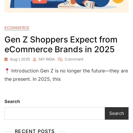
ECOMMERCE
Gen Z Shoppers Expect from
eCommerce Brands in 2025
Aug 1, 2025
SKY INDIA
Comment
Introduction Gen Z is no longer the future—they are
the present. In 2025, this
Search
Search
RECENT POSTS