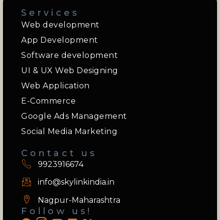
Services
Web development
App Development
Software development
UI & UX Web Designing
Web Application
E-Commerce
Google Ads Management
Social Media Marketing
Contact us
9923916674
info@skylinkindia.in
Nagpur-Maharashtra
Follow us!