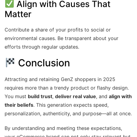
Align with Causes That
Matter
Contribute a share of your profits to social or
environmental causes. Be transparent about your
efforts through regular updates.
Conclusion
Attracting and retaining GenZ shoppers in 2025
requires more than a trendy product or flashy design.
You must
build trust
,
deliver real value
, and
align with
their beliefs
. This generation expects speed,
personalization, authenticity, and purpose—all at once.
By understanding and meeting these expectations,
your eCommerce brand can not only stay relevant but