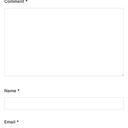
Comment
*
Name
*
Email
*