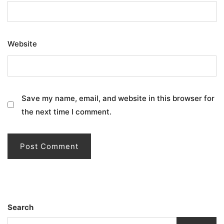
Website
Save my name, email, and website in this browser for
the next time I comment.
Search