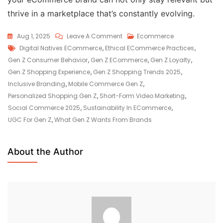
thrive in a marketplace that’s constantly evolving.
Aug 1, 2025
Leave A Comment
Ecommerce
Digital Natives ECommerce
,
Ethical ECommerce Practices
,
Gen Z Consumer Behavior
,
Gen Z ECommerce
,
Gen Z Loyalty
,
Gen Z Shopping Experience
,
Gen Z Shopping Trends 2025
,
Inclusive Branding
,
Mobile Commerce Gen Z
,
Personalized Shopping Gen Z
,
Short-Form Video Marketing
,
Social Commerce 2025
,
Sustainability In ECommerce
,
UGC For Gen Z
,
What Gen Z Wants From Brands
About the Author