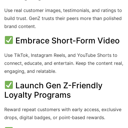
Use real customer images, testimonials, and ratings to
build trust. GenZ trusts their peers more than polished
brand content.
Embrace Short-Form Video
Use TikTok, Instagram Reels, and YouTube Shorts to
connect, educate, and entertain. Keep the content real,
engaging, and relatable.
Launch Gen Z-Friendly
Loyalty Programs
Reward repeat customers with early access, exclusive
drops, digital badges, or point-based rewards.