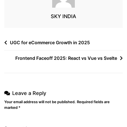
SKY INDIA
UGC for eCommerce Growth in 2025
Frontend Faceoff 2025: React vs Vue vs Svelte
Leave a Reply
Your email address will not be published.
Required fields are
marked
*