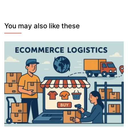
You may also like these