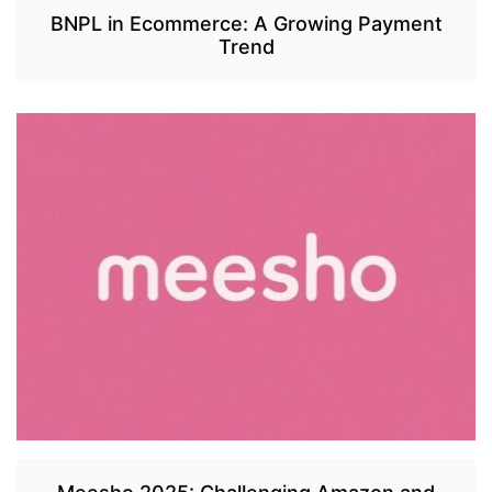
BNPL in Ecommerce: A Growing Payment
Trend