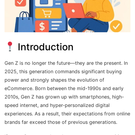
Introduction
Gen Z is no longer the future—they are the present. In
2025, this generation commands significant buying
power and strongly shapes the evolution of
eCommerce. Born between the mid-1990s and early
2010s, Gen Z has grown up with smartphones, high-
speed internet, and hyper-personalized digital
experiences. As a result, their expectations from online
brands far exceed those of previous generations.