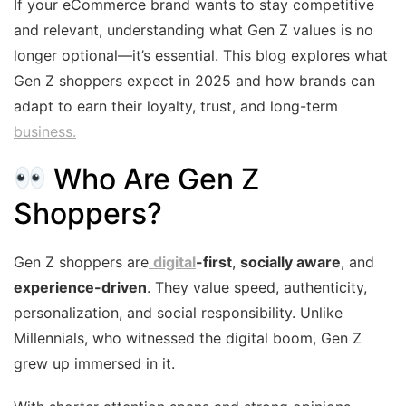
If your eCommerce brand wants to stay competitive
and relevant, understanding what Gen Z values is no
longer optional—it’s essential. This blog explores what
Gen Z shoppers expect in 2025 and how brands can
adapt to earn their loyalty, trust, and long-term
business.
Who Are Gen Z
Shoppers?
Gen Z shoppers are
digital
-first
,
socially aware
, and
experience-driven
. They value speed, authenticity,
personalization, and social responsibility. Unlike
Millennials, who witnessed the digital boom, Gen Z
grew up immersed in it.