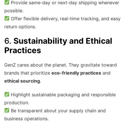
Provide same-day or next-day shipping whenever
possible.
Offer flexible delivery, real-time tracking, and easy
return options.
6.
Sustainability and Ethical
Practices
GenZ cares about the planet. They gravitate toward
brands that prioritize
eco-friendly practices
and
ethical sourcing
.
Highlight sustainable packaging and responsible
production.
Be transparent about your supply chain and
business operations.