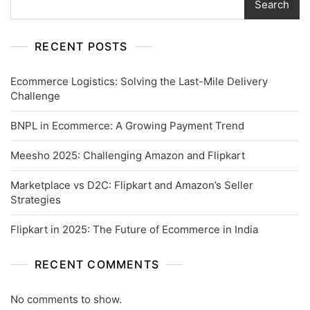
Search
RECENT POSTS
Ecommerce Logistics: Solving the Last-Mile Delivery
Challenge
BNPL in Ecommerce: A Growing Payment Trend
Meesho 2025: Challenging Amazon and Flipkart
Marketplace vs D2C: Flipkart and Amazon’s Seller
Strategies
Flipkart in 2025: The Future of Ecommerce in India
RECENT COMMENTS
No comments to show.