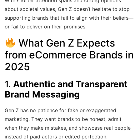
With shorter attention spans and strong opinions
about societal values, Gen Z doesn’t hesitate to stop
supporting brands that fail to align with their beliefs—
or fail to deliver on their promises.
What Gen Z Expects
from
eCommerce
Brands in
2025
1.
Authentic and Transparent
Brand Messaging
Gen Z has no patience for fake or exaggerated
marketing. They want brands to be honest, admit
when they make mistakes, and showcase real people
instead of paid actors or edited perfection.