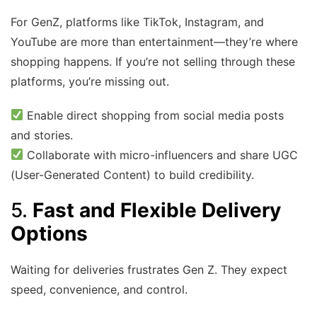
For GenZ, platforms like TikTok, Instagram, and
YouTube are more than entertainment—they’re where
shopping happens. If you’re not selling through these
platforms, you’re missing out.
Enable direct shopping from social media posts
and stories.
Collaborate with micro-influencers and share UGC
(User-Generated Content) to build credibility.
5.
Fast and Flexible Delivery
Options
Waiting for deliveries frustrates Gen Z. They expect
speed, convenience, and control.