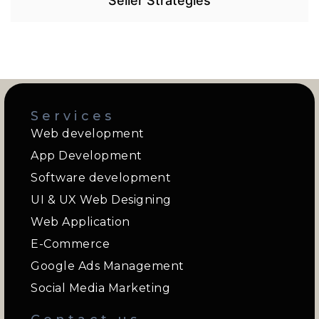
Seller Strategies
Services
Web development
App Development
Software development
UI & UX Web Designing
Web Application
E-Commerce
Google Ads Management
Social Media Marketing