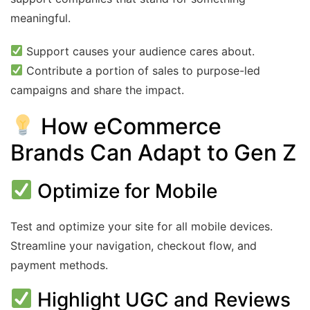
meaningful.
Support causes your audience cares about.
Contribute a portion of sales to purpose-led
campaigns and share the impact.
How eCommerce
Brands Can Adapt to Gen Z
Optimize for Mobile
Test and optimize your site for all mobile devices.
Streamline your navigation, checkout flow, and
payment methods.
Highlight UGC and Reviews