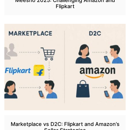
Meesho 2025: Challenging Amazon and
Flipkart
Marketplace vs D2C: Flipkart and Amazon’s