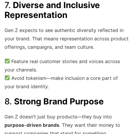
7.
Diverse and Inclusive
Representation
Gen Z expects to see authentic diversity reflected in
your brand. That means representation across product
offerings, campaigns, and team culture.
Feature real customer stories and voices across
your channels.
Avoid tokenism—make inclusion a core part of
your brand identity.
8.
Strong Brand Purpose
Gen Z doesn’t just buy products—they buy into
purpose-driven brands
. They want their money to
support companies that stand for something