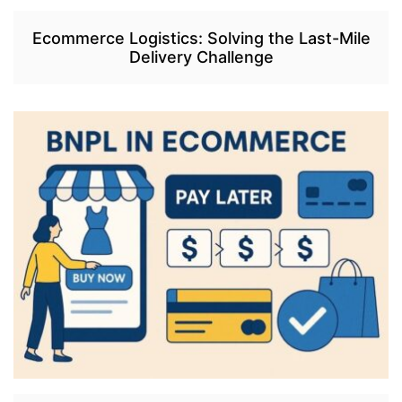
Ecommerce Logistics: Solving the Last-Mile
Delivery Challenge