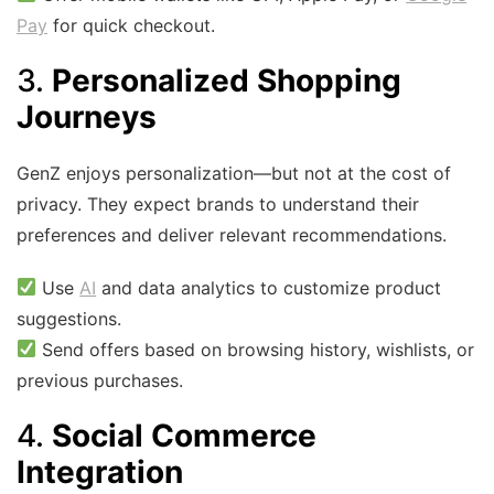
Pay
for quick checkout.
3.
Personalized Shopping
Journeys
GenZ enjoys personalization—but not at the cost of
privacy. They expect brands to understand their
preferences and deliver relevant recommendations.
Use
AI
and data analytics to customize product
suggestions.
Send offers based on browsing history, wishlists, or
previous purchases.
4.
Social Commerce
Integration