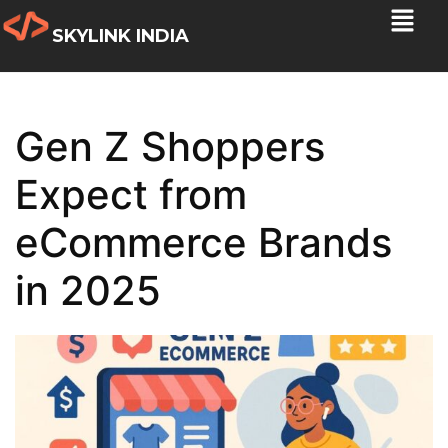
SKYLINK INDIA
Gen Z Shoppers
Expect from
eCommerce Brands
in 2025