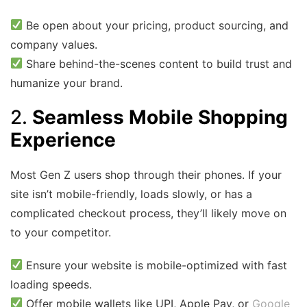
Be open about your pricing, product sourcing, and
company values.
Share behind-the-scenes content to build trust and
humanize your brand.
2.
Seamless Mobile Shopping
Experience
Most Gen Z users shop through their phones. If your
site isn’t mobile-friendly, loads slowly, or has a
complicated checkout process, they’ll likely move on
to your competitor.
Ensure your website is mobile-optimized with fast
loading speeds.
Offer mobile wallets like UPI, Apple Pay, or
Google