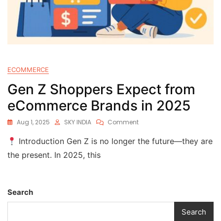
ECOMMERCE
Gen Z Shoppers Expect from
eCommerce Brands in 2025
Aug 1, 2025
SKY INDIA
Comment
Introduction Gen Z is no longer the future—they are
the present. In 2025, this
Search
Search