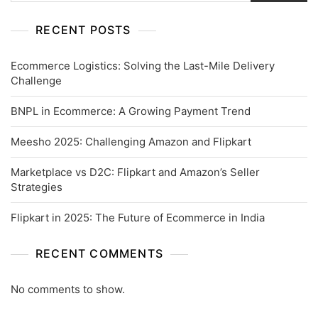
RECENT POSTS
Ecommerce Logistics: Solving the Last-Mile Delivery
Challenge
BNPL in Ecommerce: A Growing Payment Trend
Meesho 2025: Challenging Amazon and Flipkart
Marketplace vs D2C: Flipkart and Amazon’s Seller
Strategies
Flipkart in 2025: The Future of Ecommerce in India
RECENT COMMENTS
No comments to show.