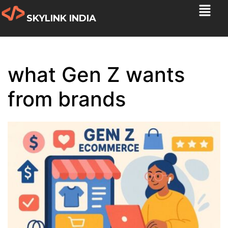
SKYLINK INDIA
what Gen Z wants
from brands