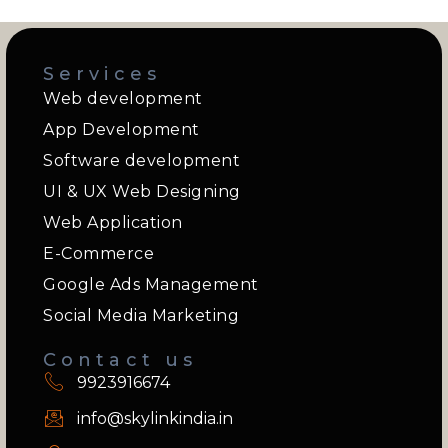
Services
Web development
App Development
Software development
UI & UX Web Designing
Web Application
E-Commerce
Google Ads Management
Social Media Marketing
Contact us
9923916674
info@skylinkindia.in